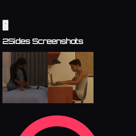
2Sides Screenshots