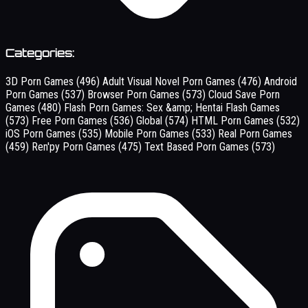
Categories:
3D Porn Games
(496)
Adult Visual Novel Porn Games
(476)
Android
Porn Games
(537)
Browser Porn Games
(573)
Cloud Save Porn
Games
(480)
Flash Porn Games: Sex &amp; Hentai Flash Games
(573)
Free Porn Games
(536)
Global
(574)
HTML Porn Games
(532)
iOS Porn Games
(535)
Mobile Porn Games
(533)
Real Porn Games
(459)
Ren'py Porn Games
(475)
Text Based Porn Games
(573)