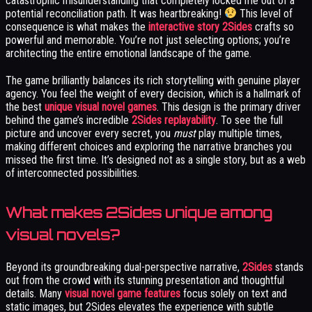
catastrophic misunderstanding that completely locked me out of a
potential reconciliation path. It was heartbreaking!
This level of
consequence is what makes the
interactive story 2Sides
crafts so
powerful and memorable. You’re not just selecting options; you’re
architecting the entire emotional landscape of the game.
The game brilliantly balances its rich storytelling with genuine player
agency. You feel the weight of every decision, which is a hallmark of
the best
unique visual novel games
. This design is the primary driver
behind the game’s incredible
2Sides replayability
. To see the full
picture and uncover every secret, you
must
play multiple times,
making different choices and exploring the narrative branches you
missed the first time. It’s designed not as a single story, but as a web
of interconnected possibilities.
What makes 2Sides unique among
visual novels?
Beyond its groundbreaking dual-perspective narrative,
2Sides
stands
out from the crowd with its stunning presentation and thoughtful
details. Many
visual novel game features
focus solely on text and
static images, but 2Sides elevates the experience with subtle