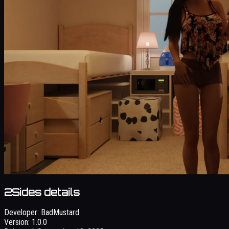
2Sides details
Developer:
BadMustard
Version:
1.0.0