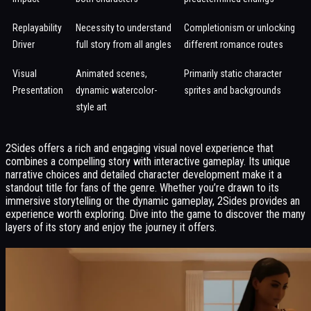
Replayability
Necessity to understand
Completionism or unlocking
Driver
full story from all angles
different romance routes
Visual
Animated scenes,
Primarily static character
Presentation
dynamic watercolor-
sprites and backgrounds
style art
2Sides offers a rich and engaging visual novel experience that
combines a compelling story with interactive gameplay. Its unique
narrative choices and detailed character development make it a
standout title for fans of the genre. Whether you’re drawn to its
immersive storytelling or the dynamic gameplay, 2Sides provides an
experience worth exploring. Dive into the game to discover the many
layers of its story and enjoy the journey it offers.