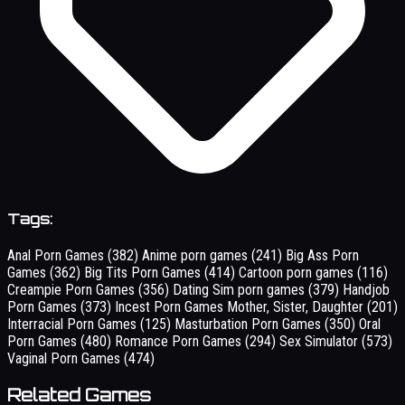
Tags:
Anal Porn Games
(382)
Anime porn games
(241)
Big Ass Porn
Games
(362)
Big Tits Porn Games
(414)
Cartoon porn games
(116)
Creampie Porn Games
(356)
Dating Sim porn games
(379)
Handjob
Porn Games
(373)
Incest Porn Games Mother, Sister, Daughter
(201)
Interracial Porn Games
(125)
Masturbation Porn Games
(350)
Oral
Porn Games
(480)
Romance Porn Games
(294)
Sex Simulator
(573)
Vaginal Porn Games
(474)
Related Games