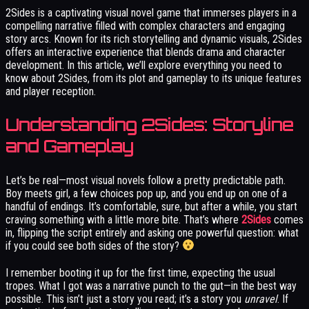
2Sides is a captivating visual novel game that immerses players in a
compelling narrative filled with complex characters and engaging
story arcs. Known for its rich storytelling and dynamic visuals, 2Sides
offers an interactive experience that blends drama and character
development. In this article, we’ll explore everything you need to
know about 2Sides, from its plot and gameplay to its unique features
and player reception.
Understanding 2Sides: Storyline
and Gameplay
Let’s be real—most visual novels follow a pretty predictable path.
Boy meets girl, a few choices pop up, and you end up on one of a
handful of endings. It’s comfortable, sure, but after a while, you start
craving something with a little more bite. That’s where
2Sides
comes
in, flipping the script entirely and asking one powerful question: what
if you could see both sides of the story?
I remember booting it up for the first time, expecting the usual
tropes. What I got was a narrative punch to the gut—in the best way
possible. This isn’t just a story you read; it’s a story you
unravel
. If