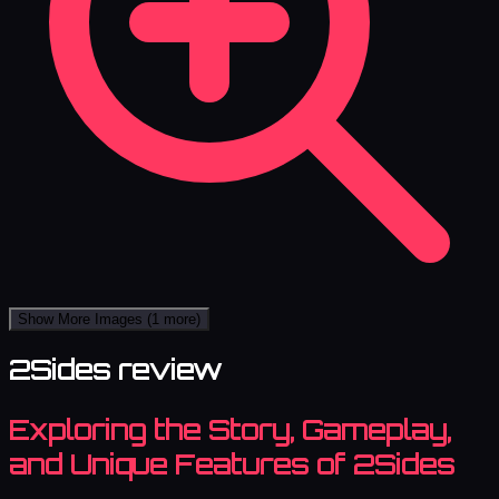
Show More Images
(1 more)
2Sides review
Exploring the Story, Gameplay,
and Unique Features of 2Sides