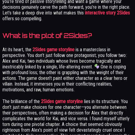
you’re tired of passive storytelling and want a game where your
decisions genuinely carve the path forward, you’re in the right place.
Let’s take a deep dive into what makes this
interactive story 2Sides
offers so compelling.
What is the plot of 2Sides?
At its heart, the
2Sides game storyline
is a masterclass in
perspective. You don’t just follow one protagonist; you follow two:
Alex and Kai, two individuals whose lives become tragically and
inextricably linked by a single, life-altering event.
One is coping
with profound loss; the other is grappling with the weight of their
actions. The game doesn’t paint either character as a clear hero or
villain. Instead, it immerses you in their conflicting realities,
motivations, and raw, human emotions.
The brilliance of the
2Sides game storyline
lies in its structure. You
don’t just make choices for one character—you alternate between
their perspectives, often making a decision for Alex that directly
complicates the world for Kai, and vice versa. I found myself utterly
torn during one pivotal chapter. A choice that seemed obviously
righteous from Alex’s point of view felt devastatingly cruel once I