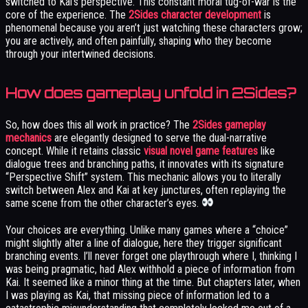
switched to Kai’s perspective. This constant moral tug-of-war is the
core of the experience. The
2Sides character development
is
phenomenal because you aren’t just watching these characters grow;
you are actively, and often painfully, shaping who they become
through your intertwined decisions.
How does gameplay unfold in 2Sides?
So, how does this all work in practice? The
2Sides gameplay
mechanics
are elegantly designed to serve the dual-narrative
concept. While it retains classic
visual novel game features
like
dialogue trees and branching paths, it innovates with its signature
“Perspective Shift” system. This mechanic allows you to literally
switch between Alex and Kai at key junctures, often replaying the
same scene from the other character’s eyes.
Your choices are everything. Unlike many games where a “choice”
might slightly alter a line of dialogue, here they trigger significant
branching events. I’ll never forget one playthrough where I, thinking I
was being pragmatic, had Alex withhold a piece of information from
Kai. It seemed like a minor thing at the time. But chapters later, when
I was playing as Kai, that missing piece of information led to a