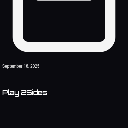
September 18, 2025
Play 2Sides