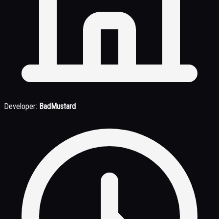
Developer:
BadMustard