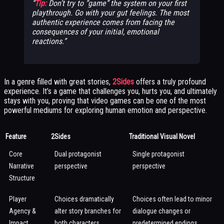
Tip:
Don’t try to “game” the system on your first
playthrough. Go with your gut feelings. The most
authentic experience comes from facing the
consequences of your initial, emotional
reactions.
In a genre filled with great stories,
2Sides
offers a truly profound
experience. It’s a game that challenges you, hurts you, and ultimately
stays with you, proving that video games can be one of the most
powerful mediums for exploring human emotion and perspective.
Feature
2Sides
Traditional Visual Novel
Core
Dual protagonist
Single protagonist
Narrative
perspective
perspective
Structure
Player
Choices dramatically
Choices often lead to minor
Agency &
alter story branches for
dialogue changes or
Impact
both characters
predetermined endings