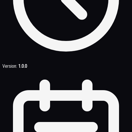
Version:
1.0.0