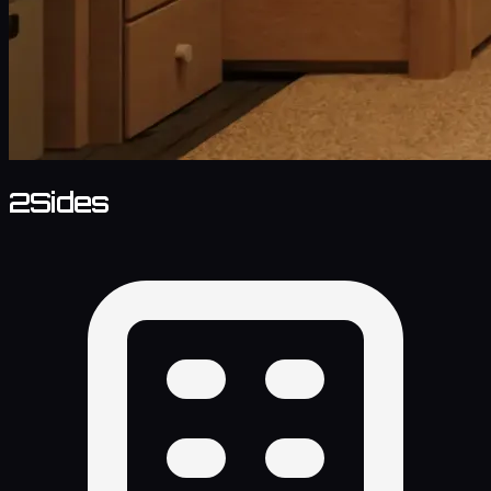
2Sides