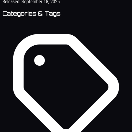
Released:
September 18, 2025
Categories & Tags