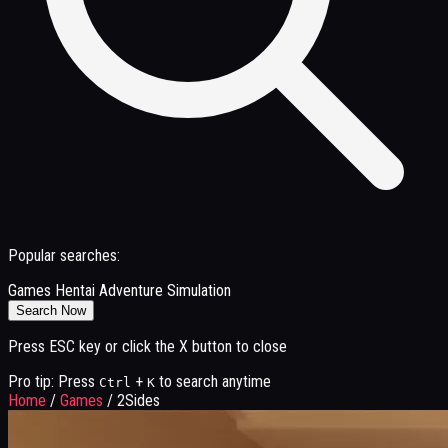
Popular searches:
Games
Hentai
Adventure
Simulation
Search Now
Press ESC key or click the X button to close
Pro tip: Press
+
to search anytime
Ctrl
K
Home
/
Games
/
2Sides