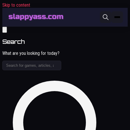
Skip to content
Search
What are you looking for today?