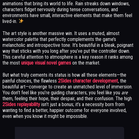
animations that bring its world to life. Rain streaks down windows,
characters fidget nervously during tense conversations, and
environments have small, interactive elements that make them feel
lived-in.
The art style is another massive win. It uses a muted, almost
watercolor palette that perfectly complements the game’s
melancholic and introspective tone. It’s beautiful in a bleak, poignant
way that sticks with you long after you’ve put the controller down.
This careful attention to atmosphere is a key reason it ranks among
the most
unique visual novel games
on the market.
But what truly cements its status is how all these elements—the
painful choices, the flawless
2Sides character development
, the
beautiful art—converge to create an unmatched level of immersion.
You don’t feel like you’re guiding characters; you feel like you
are
them, feeling their hope, their despair, and their confusion. The high
2Sides replayability
isn’t just a bonus; it’s a necessity born from
wanting to find a better, happier outcome for everyone involved,
even when you know it might be impossible.