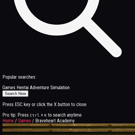
Popular searches:
Games
Hentai
Adventure
Simulation
Search Now
Press ESC key or click the X button to close
Pro tip: Press
+
to search anytime
Ctrl
K
Home
/
Games
/
Braveheart Academy