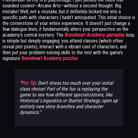
sounded coolest—Arcane Arts—without a second thought. Big
mistake! Well, not a
mistake
, but it definitely locked me into a
specific path with characters I hadn’t anticipated. This initial choice is
the cornerstone of your entire experience. It doesn’t just change a
few dialogue lines; it fundamentally alters your perspective on the
academy’s central mystery. The
Braveheart Academy gameplay
loop
is simple but deeply engaging: you attend classes (which often
reveal plot points), interact with a vibrant cast of characters, and
then put your problem-solving skills to the test with the game’s
signature
Braveheart Academy puzzles
.
Pro Tip:
Don’t stress too much over your initial
class choice! Part of the fun is replaying the
game to see how different specializations, like
Historical Linguistics or Duelist Strategy, open up
entirely new story branches and character
dynamics.