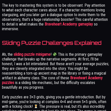
The key to mastering this system is to be observant. Pay attention
to what each character cares about. If a character mentions loving
stargazing, and you later get a dialogue option to invite them to the
observatory, that’s a huge relationship booster! This careful attention
to detail is what makes the
Braveheart Academy gameplay
so
immersive.
Sliding Puzzle Challenges Explained
Ah, the
sliding puzzle minigame
!
This is the primary gameplay
challenge that breaks up the narrative segments. At first, I’ll be
honest, I was a bit intimidated. But these aren’t your average puzzles;
they are cleverly integrated into the story. You might be
reassembling a torn-up ancient map in the library or fixing a magical
artifact in alchemy class. The core of these
Braveheart Academy
puzzles
is a sliding tile mechanic, but the difficulty escalates
beautifully as you progress.
Early puzzles are 3×3 grids, giving you a gentle introduction. But by
mid-game, you’re looking at complex 4×4 and even 5×5 grids, often
with a ticking clock!
The pressure is real, but it’s also incredibly