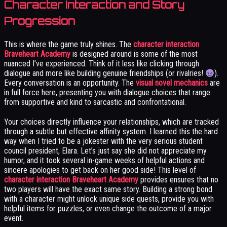
Character Interaction and Story
Progression
This is where the game truly shines. The
character interaction
Braveheart Academy
is designed around is some of the most
nuanced I’ve experienced. Think of it less like clicking through
dialogue and more like building genuine friendships (or rivalries!
).
Every conversation is an opportunity. The
visual novel mechanics
are
in full force here, presenting you with dialogue choices that range
from supportive and kind to sarcastic and confrontational.
Your choices directly influence your relationships, which are tracked
through a subtle but effective affinity system. I learned this the hard
way when I tried to be a jokester with the very serious student
council president, Elara. Let’s just say she did not appreciate my
humor, and it took several in-game weeks of helpful actions and
sincere apologies to get back on her good side! This level of
character interaction Braveheart Academy
provides ensures that no
two players will have the exact same story. Building a strong bond
with a character might unlock unique side quests, provide you with
helpful items for puzzles, or even change the outcome of a major
event.