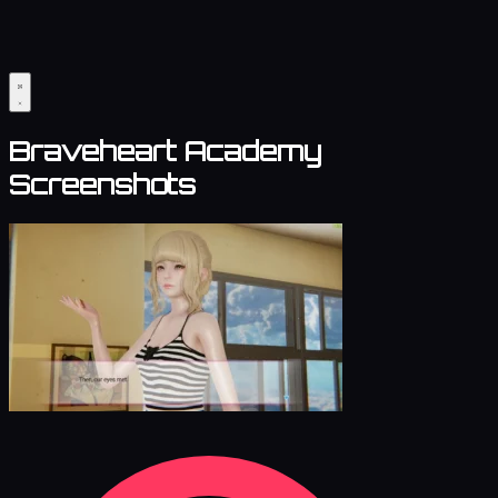
Braveheart Academy
Screenshots