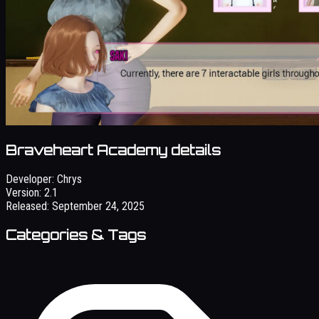
Braveheart Academy details
Developer:
Chrys
Version:
2.1
Released:
September 24, 2025
Categories & Tags