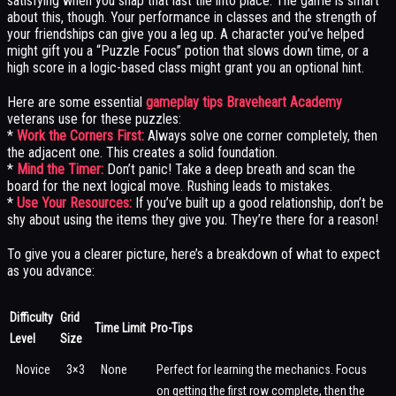
satisfying when you snap that last tile into place. The game is smart
about this, though. Your performance in classes and the strength of
your friendships can give you a leg up. A character you’ve helped
might gift you a “Puzzle Focus” potion that slows down time, or a
high score in a logic-based class might grant you an optional hint.
Here are some essential
gameplay tips Braveheart Academy
veterans use for these puzzles:
*
Work the Corners First:
Always solve one corner completely, then
the adjacent one. This creates a solid foundation.
*
Mind the Timer:
Don’t panic! Take a deep breath and scan the
board for the next logical move. Rushing leads to mistakes.
*
Use Your Resources:
If you’ve built up a good relationship, don’t be
shy about using the items they give you. They’re there for a reason!
To give you a clearer picture, here’s a breakdown of what to expect
as you advance:
Difficulty
Grid
Time Limit
Pro-Tips
Level
Size
Novice
3×3
None
Perfect for learning the mechanics. Focus
on getting the first row complete, then the