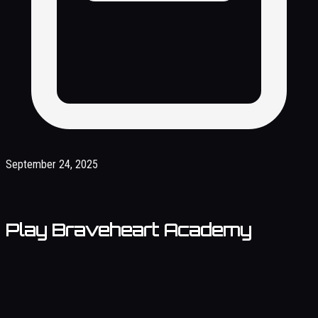
September 24, 2025
Play Braveheart Academy