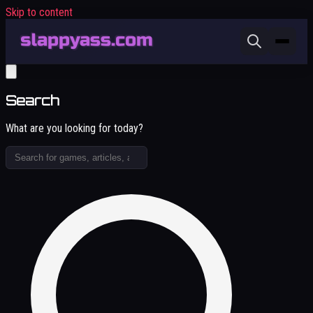
Skip to content
Search
What are you looking for today?