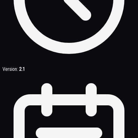
Version:
2.1