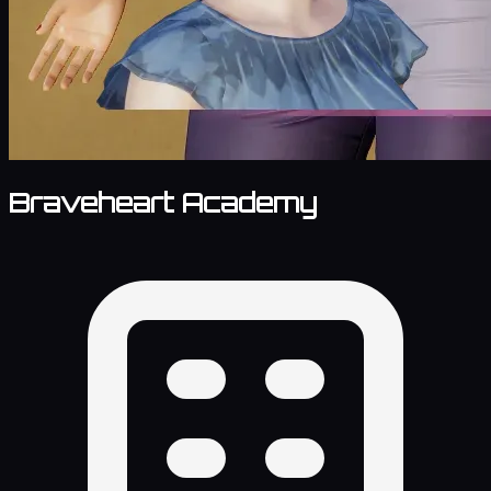
Braveheart Academy