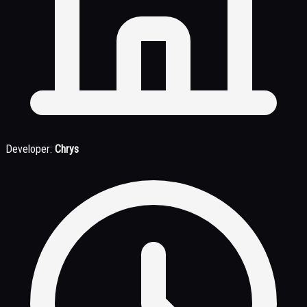
Developer:
Chrys