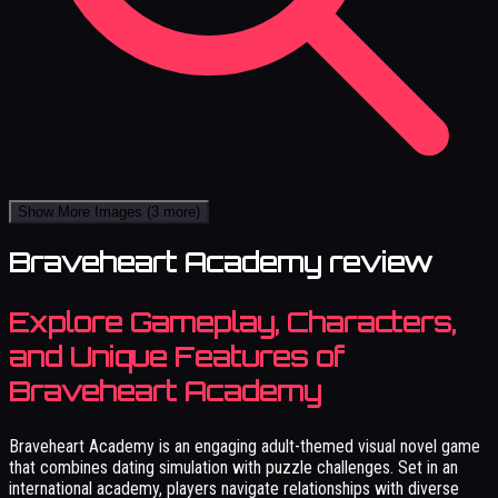
Show More Images
(3 more)
Braveheart Academy review
Explore Gameplay, Characters,
and Unique Features of
Braveheart Academy
Braveheart Academy is an engaging adult-themed visual novel game
that combines dating simulation with puzzle challenges. Set in an
international academy, players navigate relationships with diverse