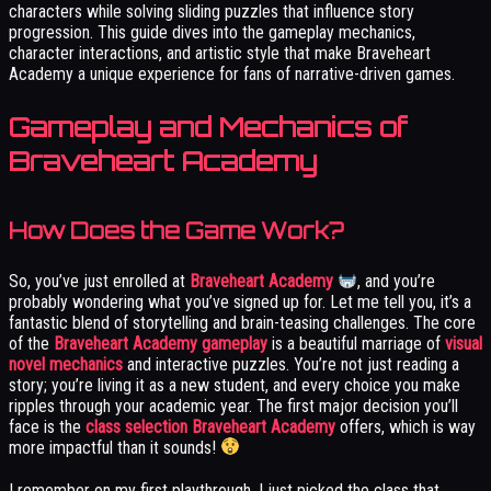
characters while solving sliding puzzles that influence story
progression. This guide dives into the gameplay mechanics,
character interactions, and artistic style that make Braveheart
Academy a unique experience for fans of narrative-driven games.
Gameplay and Mechanics of
Braveheart Academy
How Does the Game Work?
So, you’ve just enrolled at
Braveheart Academy
, and you’re
probably wondering what you’ve signed up for. Let me tell you, it’s a
fantastic blend of storytelling and brain-teasing challenges. The core
of the
Braveheart Academy gameplay
is a beautiful marriage of
visual
novel mechanics
and interactive puzzles. You’re not just reading a
story; you’re living it as a new student, and every choice you make
ripples through your academic year. The first major decision you’ll
face is the
class selection Braveheart Academy
offers, which is way
more impactful than it sounds!
I remember on my first playthrough, I just picked the class that