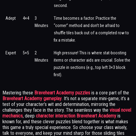
second.
Adept
4×4
3
Time becomes a factor. Practice the
Minutes
“corner” method and don’t be afraid to
shuffle tiles back out of a completed row to
fix a mistake.
Expert
5×5
2
High pressure! This is where stat-boosting
Minutes
items or character aids are crucial. Solve the
puzzle in sections (e.g., top left 3×3 block
first).
Mastering these
Braveheart Academy puzzles
is a core part of the
Braveheart Academy gameplay
. It’s not a separate mini-game; it’s a
test of your character’s wit and determination, mirroring the
challenges they face in the story. The seamless way the
visual novel
mechanics
, deep
character interaction Braveheart Academy
is
known for, and these clever puzzles blend together is what makes
this game a truly special experience. So choose your class wisely,
talk to everyone, and keep your mind sharp for those sliding tiles