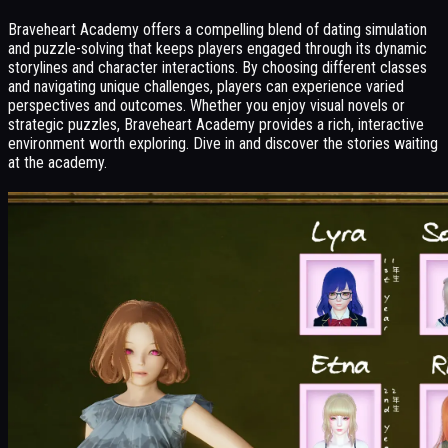
Braveheart Academy offers a compelling blend of dating simulation
and puzzle-solving that keeps players engaged through its dynamic
storylines and character interactions. By choosing different classes
and navigating unique challenges, players can experience varied
perspectives and outcomes. Whether you enjoy visual novels or
strategic puzzles, Braveheart Academy provides a rich, interactive
environment worth exploring. Dive in and discover the stories waiting
at the academy.