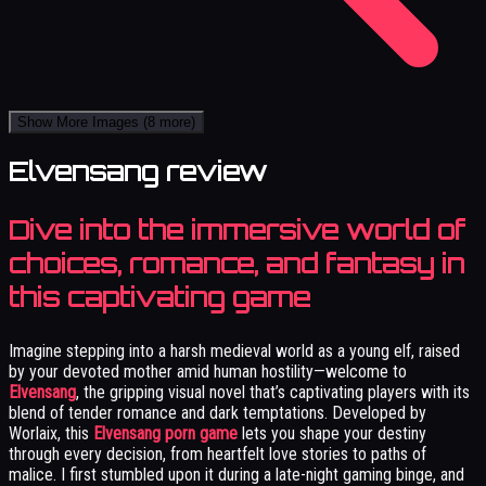
Show More Images
(8 more)
Elvensang review
Dive into the immersive world of
choices, romance, and fantasy in
this captivating game
Imagine stepping into a harsh medieval world as a young elf, raised
by your devoted mother amid human hostility—welcome to
Elvensang
, the gripping visual novel that’s captivating players with its
blend of tender romance and dark temptations. Developed by
Worlaix, this
Elvensang porn game
lets you shape your destiny
through every decision, from heartfelt love stories to paths of
malice. I first stumbled upon it during a late-night gaming binge, and