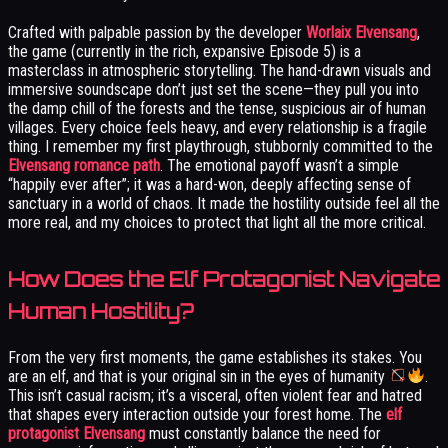
Crafted with palpable passion by the developer
Worlaix Elvensang
,
the game (currently in the rich, expansive Episode 5) is a
masterclass in atmospheric storytelling. The hand-drawn visuals and
immersive soundscape don’t just set the scene—they pull you into
the damp chill of the forests and the tense, suspicious air of human
villages. Every choice feels heavy, and every relationship is a fragile
thing. I remember my first playthrough, stubbornly committed to the
Elvensang romance path
. The emotional payoff wasn’t a simple
“happily ever after”; it was a hard-won, deeply affecting sense of
sanctuary in a world of chaos. It made the hostility outside feel all the
more real, and my choices to protect that light all the more critical.
How Does the Elf Protagonist Navigate
Human Hostility?
From the very first moments, the game establishes its stakes. You
are an elf, and that is your original sin in the eyes of humanity
.
This isn’t casual racism; it’s a visceral, often violent fear and hatred
that shapes every interaction outside your forest home. The
elf
protagonist Elvensang
must constantly balance the need for