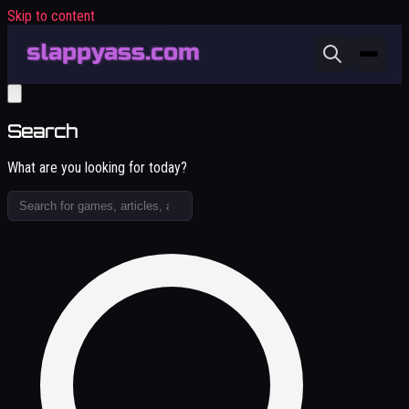
Skip to content
Search
What are you looking for today?