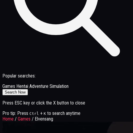
Popular searches:
Games
Hentai
Adventure
Simulation
Search Now
Press ESC key or click the X button to close
Pro tip: Press
+
to search anytime
Ctrl
K
Home
/
Games
/
Elvensang