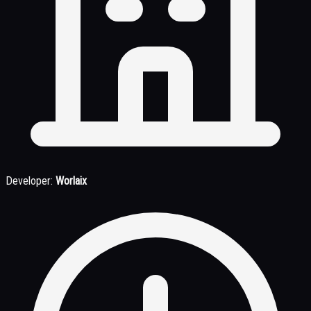
Developer:
Worlaix