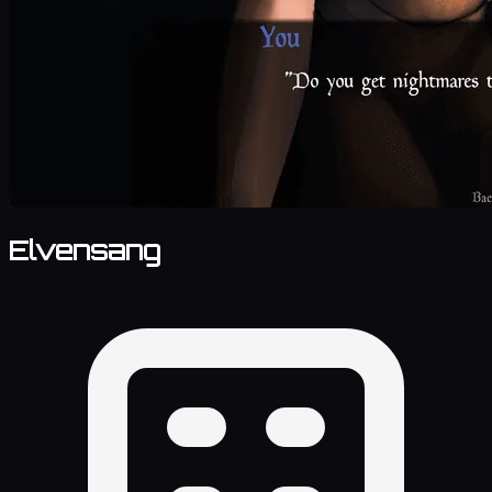
Elvensang