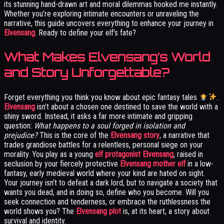
its stunning hand-drawn art and moral dilemmas hooked me instantly.
Whether you’re exploring intimate encounters or unraveling the
narrative, this guide uncovers everything to enhance your journey in
Elvensang
. Ready to define your elf’s fate?
What Makes Elvensang’s World
and Story Unforgettable?
Forget everything you think you know about epic fantasy tales
.
Elvensang
isn’t about a chosen one destined to save the world with a
shiny sword. Instead, it asks a far more intimate and gripping
question:
What happens to a soul forged in isolation and
prejudice?
This is the core of the
Elvensang story
, a narrative that
trades grandiose battles for a relentless, personal siege on your
morality. You play as a young
elf protagonist Elvensang
, raised in
seclusion by your fiercely protective
Elvensang mother elf
in a low-
fantasy, early medieval world where your kind are hated on sight.
Your journey isn’t to defeat a dark lord, but to navigate a society that
wants you dead, and in doing so, define who you become. Will you
seek connection and tenderness, or embrace the ruthlessness the
world shows you? The
Elvensang plot
is, at its heart, a story about
survival and identity.