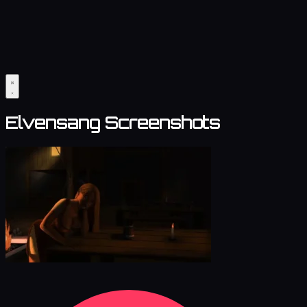
Elvensang Screenshots