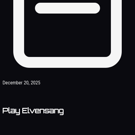
December 20, 2025
Play Elvensang