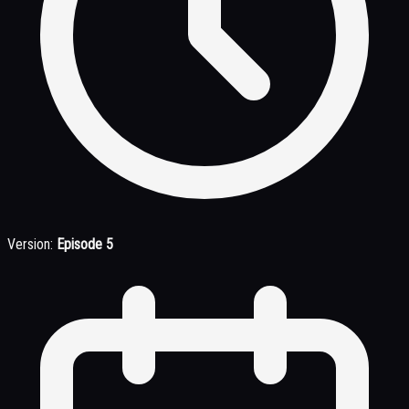
Version:
Episode 5