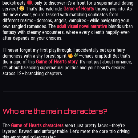
backstreets
, only to discover it’s a front for a supernatural dating
service!
That’s the wild ride
Game of Hearts
throws you into. As
the new owner, you’re tasked with matching soulmates from
different realms—demons, angels, vampires—while navigating your
own tangled romances. The
adult visual novel narrative
blends urban
fantasy with steamy encounters, where every client’s happily-ever-
after depends on your choices.
I’ll never forget my first playthrough: I accidentally set up a fiery
demoness with a shy forest spirit
—chaos erupted! But that’s
the magic of this
Game of Hearts story
. It’s not just about romance;
it’s about balancing supernatural politics and your heart’s desires
across 12+ branching chapters.
Who are the main characters?
The
Game of Hearts characters
aren’t just pretty faces—they’re
layered, flawed, and unforgettable. Let’s meet the core trio driving
this emotional rollercoaster: