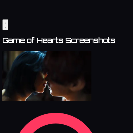
Game of Hearts Screenshots