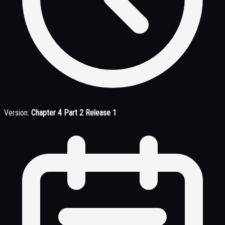
Version:
Chapter 4 Part 2 Release 1