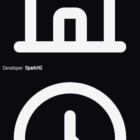
Developer:
SparkHG