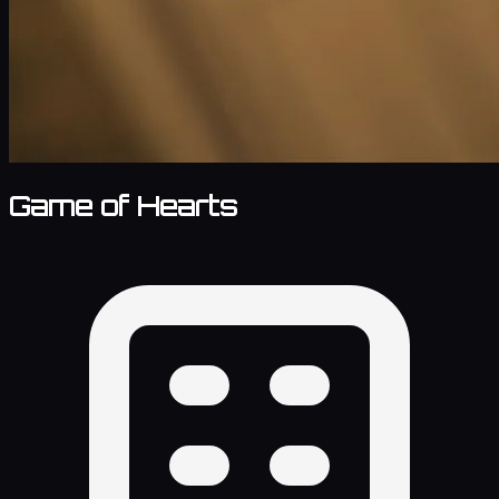
Game of Hearts