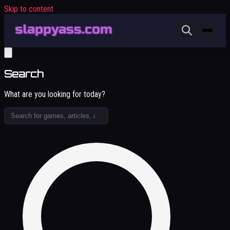
Skip to content
Search
What are you looking for today?