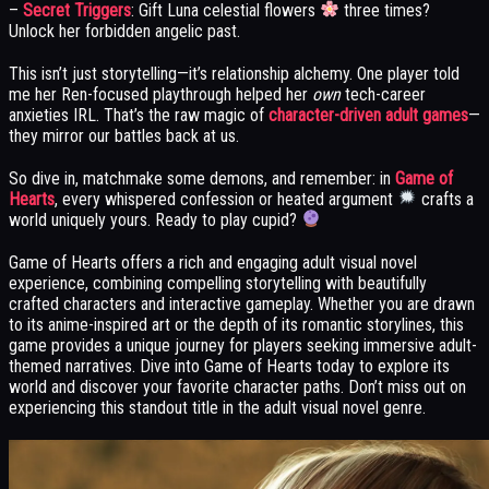
–
Secret Triggers
: Gift Luna celestial flowers
three times?
Unlock her forbidden angelic past.
This isn’t just storytelling—it’s relationship alchemy. One player told
me her Ren-focused playthrough helped her
own
tech-career
anxieties IRL. That’s the raw magic of
character-driven adult games
—
they mirror our battles back at us.
So dive in, matchmake some demons, and remember: in
Game of
Hearts
, every whispered confession or heated argument
crafts a
world uniquely yours. Ready to play cupid?
Game of Hearts offers a rich and engaging adult visual novel
experience, combining compelling storytelling with beautifully
crafted characters and interactive gameplay. Whether you are drawn
to its anime-inspired art or the depth of its romantic storylines, this
game provides a unique journey for players seeking immersive adult-
themed narratives. Dive into Game of Hearts today to explore its
world and discover your favorite character paths. Don’t miss out on
experiencing this standout title in the adult visual novel genre.