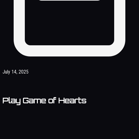
July 14, 2025
Play Game of Hearts