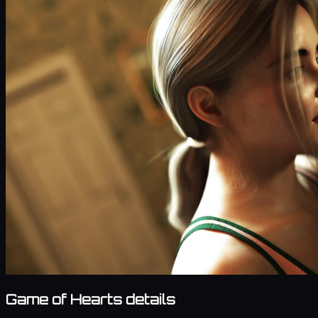
Game of Hearts details