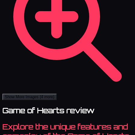
Show More Images
(4 more)
Game of Hearts review
Explore the unique features and