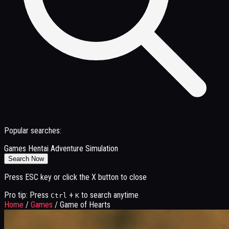
Popular searches:
Games
Hentai
Adventure
Simulation
Search Now
Press ESC key or click the X button to close
Pro tip: Press
+
to search anytime
Ctrl
K
Home
/
Games
/
Game of Hearts