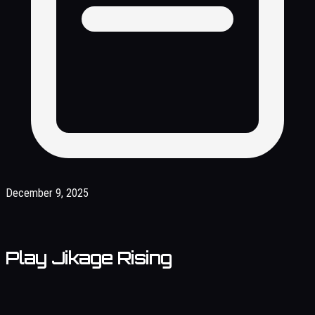
December 9, 2025
Play Jikage Rising