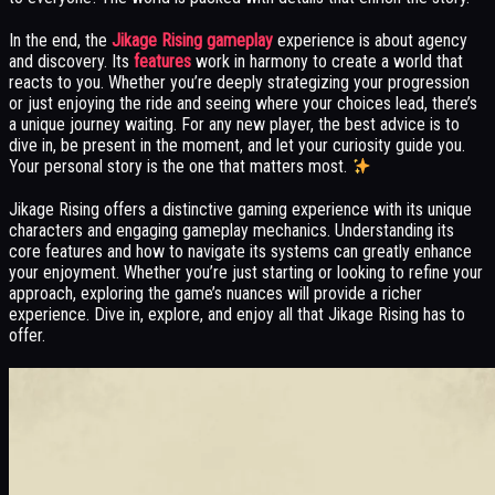
In the end, the
Jikage Rising gameplay
experience is about agency
and discovery. Its
features
work in harmony to create a world that
reacts to you. Whether you’re deeply strategizing your progression
or just enjoying the ride and seeing where your choices lead, there’s
a unique journey waiting. For any new player, the best advice is to
dive in, be present in the moment, and let your curiosity guide you.
Your personal story is the one that matters most.
Jikage Rising offers a distinctive gaming experience with its unique
characters and engaging gameplay mechanics. Understanding its
core features and how to navigate its systems can greatly enhance
your enjoyment. Whether you’re just starting or looking to refine your
approach, exploring the game’s nuances will provide a richer
experience. Dive in, explore, and enjoy all that Jikage Rising has to
offer.