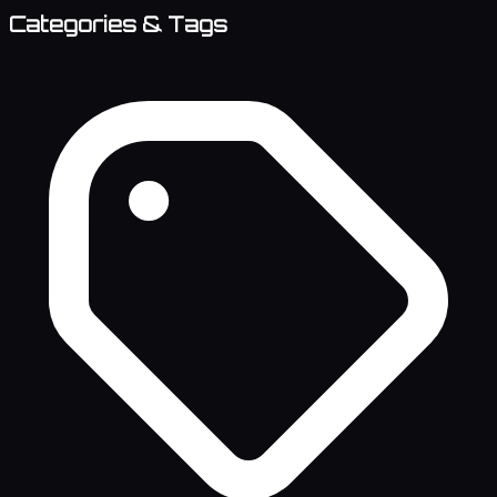
Categories & Tags