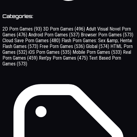
Categories:
2D Porn Games
(93)
3D Porn Games
(496)
Adult Visual Novel Porn
Games
(476)
Android Porn Games
(537)
Browser Porn Games
(573)
Cloud Save Porn Games
(480)
Flash Porn Games: Sex &amp; Hentai
Flash Games
(573)
Free Porn Games
(536)
Global
(574)
HTML Porn
Games
(532)
iOS Porn Games
(535)
Mobile Porn Games
(533)
Real
Porn Games
(459)
Ren'py Porn Games
(475)
Text Based Porn
Games
(573)