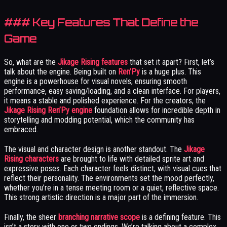
### Key Features That Define the
Game
So, what are the
Jikage Rising features
that set it apart? First, let’s
talk about the engine. Being built on
Ren’Py
is a huge plus. This
engine is a powerhouse for visual novels, ensuring smooth
performance, easy saving/loading, and a clean interface. For players,
it means a stable and polished experience. For the creators, the
Jikage Rising Ren’Py engine
foundation allows for incredible depth in
storytelling and modding potential, which the community has
embraced.
The visual and character design is another standout. The
Jikage
Rising characters
are brought to life with detailed sprite art and
expressive poses. Each character feels distinct, with visual cues that
reflect their personality. The environments set the mood perfectly,
whether you’re in a tense meeting room or a quiet, reflective space.
This strong artistic direction is a major part of the immersion.
Finally, the sheer
branching narrative scope
is a defining feature. This
isn’t a story with one or two endings. We’re talking about a complex