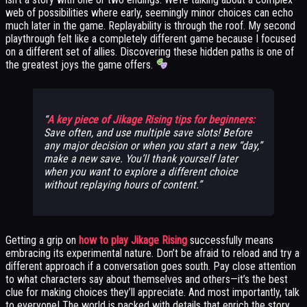
web of possibilities where early, seemingly minor choices can echo
much later in the game. Replayability is through the roof. My second
playthrough felt like a completely different game because I focused
on a different set of allies. Discovering these hidden paths is one of
the greatest joys the game offers.
A key piece of Jikage Rising tips for beginners:
Save often, and use multiple save slots! Before
any major decision or when you start a new “day,”
make a new save. You’ll thank yourself later
when you want to explore a different choice
without replaying hours of content.
Getting a grip on
how to play Jikage Rising
successfully means
embracing its experimental nature. Don’t be afraid to reload and try a
different approach if a conversation goes south. Pay close attention
to what characters say about themselves and others—it’s the best
clue for making choices they’ll appreciate. And most importantly, talk
to everyone! The world is packed with details that enrich the story.