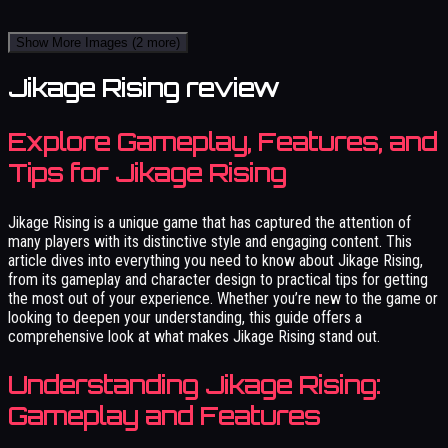
Show More Images
(2 more)
Jikage Rising review
Explore Gameplay, Features, and
Tips for Jikage Rising
Jikage Rising is a unique game that has captured the attention of
many players with its distinctive style and engaging content. This
article dives into everything you need to know about Jikage Rising,
from its gameplay and character design to practical tips for getting
the most out of your experience. Whether you’re new to the game or
looking to deepen your understanding, this guide offers a
comprehensive look at what makes Jikage Rising stand out.
Understanding Jikage Rising:
Gameplay and Features