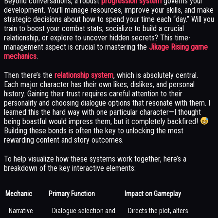
Beyond conversations, a robust
progression system
governs your
development. You’ll manage resources, improve your skills, and make
strategic decisions about how to spend your time each “day.” Will you
train to boost your combat stats, socialize to build a crucial
relationship, or explore to uncover hidden secrets? This time-
management aspect is crucial to mastering the
Jikage Rising game
mechanics
.
Then there’s the
relationship system
, which is absolutely central.
Each major character has their own likes, dislikes, and personal
history. Gaining their trust requires careful attention to their
personality and choosing dialogue options that resonate with them. I
learned this the hard way with one particular character—I thought
being boastful would impress them, but it completely backfired!
Building these bonds is often the key to unlocking the most
rewarding content and story outcomes.
To help visualize how these systems work together, here’s a
breakdown of the key interactive elements:
Mechanic
Primary Function
Impact on Gameplay
Narrative
Dialogue selection and
Directs the plot, alters