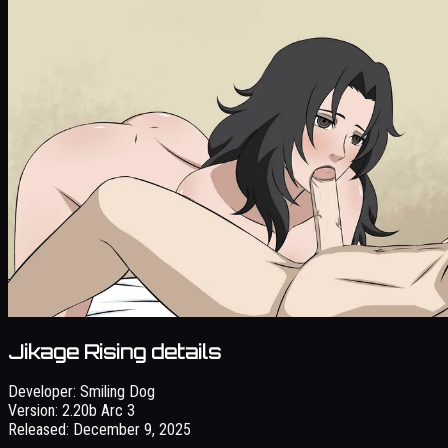
Jikage Rising details
Developer:
Smiling Dog
Version:
2.20b Arc 3
Released:
December 9, 2025