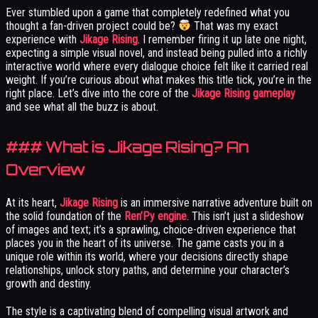
Ever stumbled upon a game that completely redefined what you
thought a fan-driven project could be?
That was my exact
experience with
Jikage Rising
. I remember firing it up late one night,
expecting a simple visual novel, and instead being pulled into a richly
interactive world where every dialogue choice felt like it carried real
weight. If you’re curious about what makes this title tick, you’re in the
right place. Let’s dive into the core of the
Jikage Rising gameplay
and see what all the buzz is about.
### What is Jikage Rising? An
Overview
At its heart,
Jikage Rising
is an immersive narrative adventure built on
the solid foundation of the
Ren’Py engine
. This isn’t just a slideshow
of images and text; it’s a sprawling, choice-driven experience that
places you in the heart of its universe. The game casts you in a
unique role within its world, where your decisions directly shape
relationships, unlock story paths, and determine your character’s
growth and destiny.
The style is a captivating blend of compelling visual artwork and