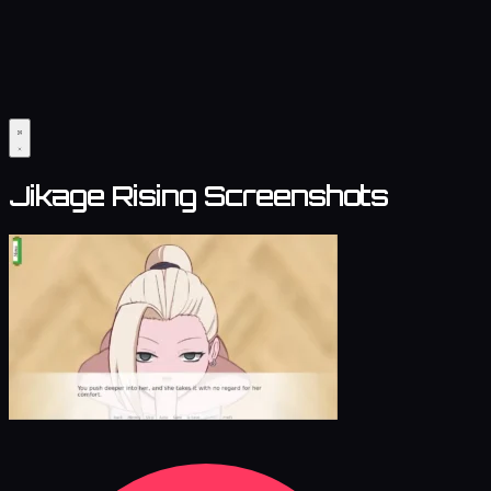
Jikage Rising Screenshots