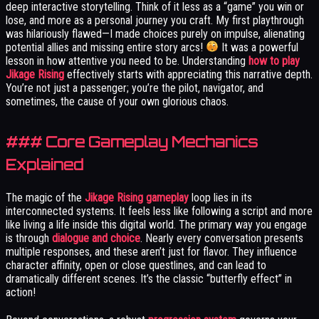
deep interactive storytelling. Think of it less as a “game” you win or
lose, and more as a personal journey you craft. My first playthrough
was hilariously flawed—I made choices purely on impulse, alienating
potential allies and missing entire story arcs!
It was a powerful
lesson in how attentive you need to be. Understanding
how to play
Jikage Rising
effectively starts with appreciating this narrative depth.
You’re not just a passenger; you’re the pilot, navigator, and
sometimes, the cause of your own glorious chaos.
### Core Gameplay Mechanics
Explained
The magic of the
Jikage Rising gameplay
loop lies in its
interconnected systems. It feels less like following a script and more
like living a life inside this digital world. The primary way you engage
is through
dialogue and choice
. Nearly every conversation presents
multiple responses, and these aren’t just for flavor. They influence
character affinity, open or close questlines, and can lead to
dramatically different scenes. It’s the classic “butterfly effect” in
action!