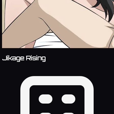
Jikage Rising