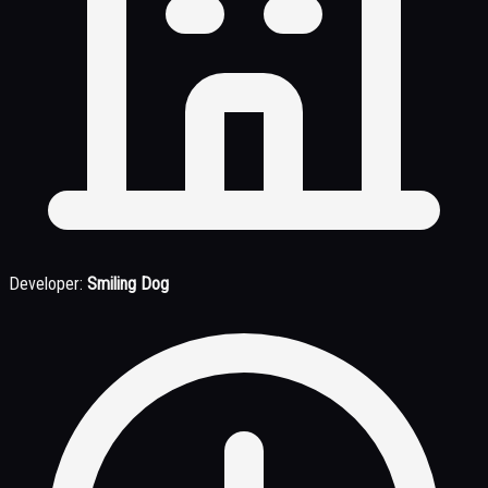
Developer:
Smiling Dog