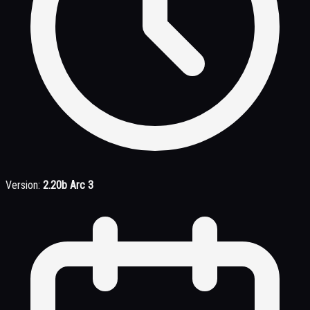
Version:
2.20b Arc 3