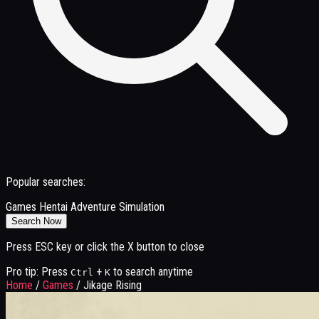
Popular searches:
Games
Hentai
Adventure
Simulation
Search Now
Press ESC key or click the X button to close
Pro tip: Press
+
to search anytime
Ctrl
K
Home
/
Games
/
Jikage Rising