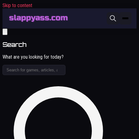
Skip to content
Search
What are you looking for today?