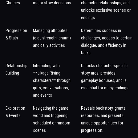
Choices
major story decisions
character relationships, and
unlocks exclusive scenes or
endings.
Progression
Managing attributes
Determines success in
& Stats
(e.g., strength, charm)
challenges, access to certain
and daily activities
dialogue, and efficiency in
tasks.
Relationship
Interacting with
Unlocks character-specific
Building
**Jikage Rising
story arcs, provides
characters** through
gameplay bonuses, and is
gifts, conversations,
essential for many endings.
and events
Exploration
Navigating the game
Reveals backstory, grants
& Events
world and triggering
resources, and presents
scheduled or random
unique opportunities for
scenes
progression.