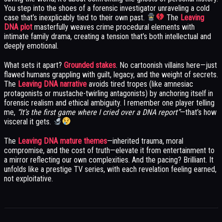
You step into the shoes of a forensic investigator unraveling a cold
case that’s inexplicably tied to their own past.
The
Leaving
DNA plot
masterfully weaves crime procedural elements with
intimate family drama, creating a tension that’s both intellectual and
deeply emotional.
What sets it apart?
Grounded stakes
. No cartoonish villains here—just
flawed humans grappling with guilt, legacy, and the weight of secrets.
The
Leaving DNA narrative
avoids tired tropes (like amnesiac
protagonists or mustache-twirling antagonists) by anchoring itself in
forensic realism and ethical ambiguity. I remember one player telling
me,
“It’s the first game where I cried over a DNA report”
—that’s how
visceral it gets.
The
Leaving DNA mature themes
—inherited trauma, moral
compromise, and the cost of truth—elevate it from entertainment to
a mirror reflecting our own complexities. And the pacing? Brilliant. It
unfolds like a prestige TV series, with each revelation feeling earned,
not exploitative.