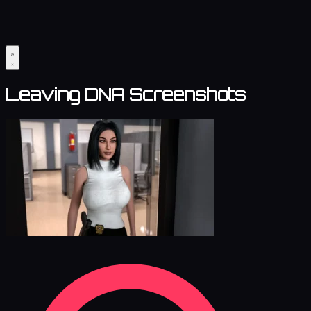
Leaving DNA Screenshots