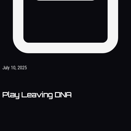
July 10, 2025
Play Leaving DNA