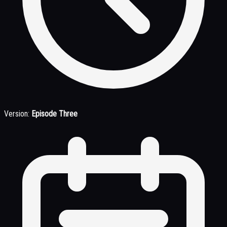
Version:
Episode Three