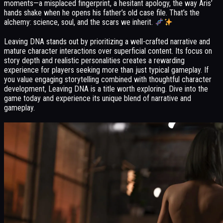
moments—a misplaced fingerprint, a hesitant apology, the way Aris’
hands shake when he opens his father’s old case file. That’s the
alchemy: science, soul, and the scars we inherit.
Leaving DNA stands out by prioritizing a well-crafted narrative and
mature character interactions over superficial content. Its focus on
story depth and realistic personalities creates a rewarding
experience for players seeking more than just typical gameplay. If
you value engaging storytelling combined with thoughtful character
development, Leaving DNA is a title worth exploring. Dive into the
game today and experience its unique blend of narrative and
gameplay.