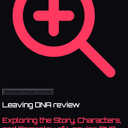
Show More Images
(4 more)
Leaving DNA review
Exploring the Story, Characters,