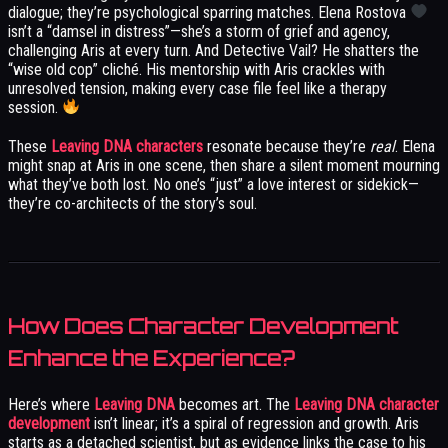
dialogue; they’re psychological sparring matches. Elena Rostova
isn’t a “damsel in distress”—she’s a storm of grief and agency,
challenging Aris at every turn. And Detective Vail? He shatters the
“wise old cop” cliché. His mentorship with Aris crackles with
unresolved tension, making every case file feel like a therapy
session.
These
Leaving DNA characters
resonate because they’re
real
. Elena
might snap at Aris in one scene, then share a silent moment mourning
what they’ve both lost. No one’s “just” a love interest or sidekick—
they’re co-architects of the story’s soul.
How Does Character Development
Enhance the Experience?
Here’s where
Leaving DNA
becomes art. The
Leaving DNA character
development
isn’t linear; it’s a spiral of regression and growth. Aris
starts as a detached scientist, but as evidence links the case to his