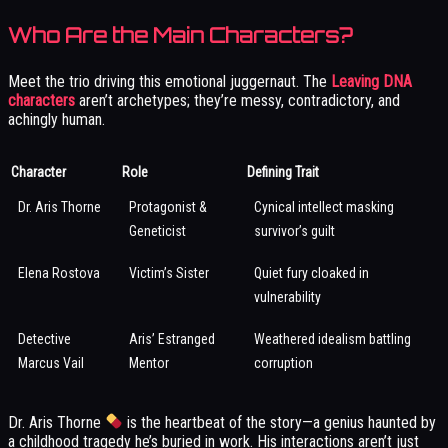
Who Are the Main Characters?
Meet the trio driving this emotional juggernaut. The
Leaving DNA
characters
aren’t archetypes; they’re messy, contradictory, and
achingly human.
Character
Role
Defining Trait
Dr. Aris Thorne
Protagonist &
Cynical intellect masking
Geneticist
survivor’s guilt
Elena Rostova
Victim’s Sister
Quiet fury cloaked in
vulnerability
Detective
Aris’ Estranged
Weathered idealism battling
Marcus Vail
Mentor
corruption
Dr. Aris Thorne
is the heartbeat of the story—a genius haunted by
a childhood tragedy he’s buried in work. His interactions aren’t just