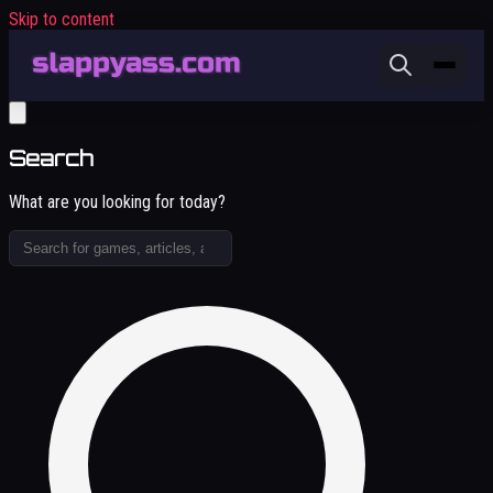
Skip to content
Search
What are you looking for today?