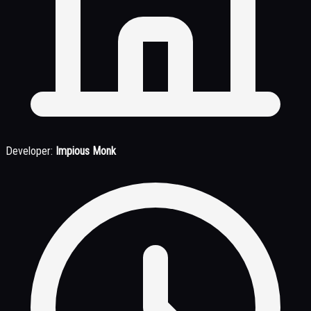
Developer:
Impious Monk