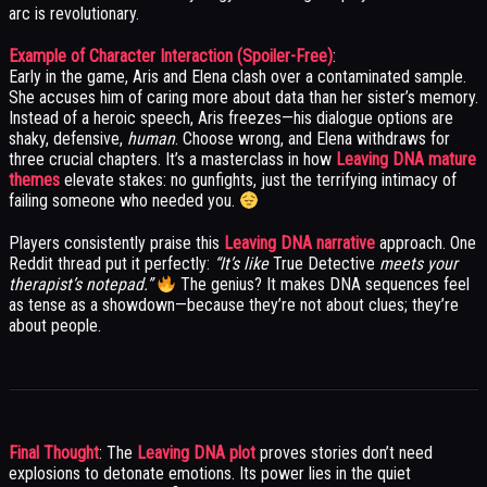
arc is revolutionary.
Example of Character Interaction (Spoiler-Free)
:
Early in the game, Aris and Elena clash over a contaminated sample.
She accuses him of caring more about data than her sister’s memory.
Instead of a heroic speech, Aris freezes—his dialogue options are
shaky, defensive,
human
. Choose wrong, and Elena withdraws for
three crucial chapters. It’s a masterclass in how
Leaving DNA mature
themes
elevate stakes: no gunfights, just the terrifying intimacy of
failing someone who needed you.
Players consistently praise this
Leaving DNA narrative
approach. One
Reddit thread put it perfectly:
“It’s like
True Detective
meets your
therapist’s notepad.”
The genius? It makes DNA sequences feel
as tense as a showdown—because they’re not about clues; they’re
about people.
Final Thought
: The
Leaving DNA plot
proves stories don’t need
explosions to detonate emotions. Its power lies in the quiet