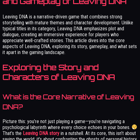
and Gameplay of Leaving DNA
Leaving DNA is a narrative-driven game that combines strong
storytelling with mature themes and character development. Unlike
typical titles in its category, Leaving DNA emphasizes plot and
dialogue, creating an immersive experience for players who
appreciate well-crafted stories. This article dives into the core
aspects of Leaving DNA, exploring its story, gameplay, and what sets
it apart in the gaming landscape.
Exploring the Story and
Characters of Leaving DNA
What is the Core Narrative of Leaving
DNA?
Picture this: you’re not just playing a game—you’re navigating a
psychological labyrinth where every choice echoes in your bones.
That’s the
Leaving DNA story
in a nutshell. At its core, this isn’t about
saving the world; it’s about confronting the ghosts of personal history.