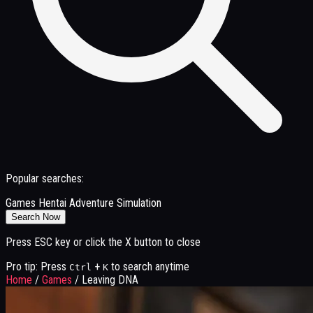
Popular searches:
Games
Hentai
Adventure
Simulation
Search Now
Press ESC key or click the X button to close
Pro tip: Press
+
to search anytime
Ctrl
K
Home
/
Games
/
Leaving DNA