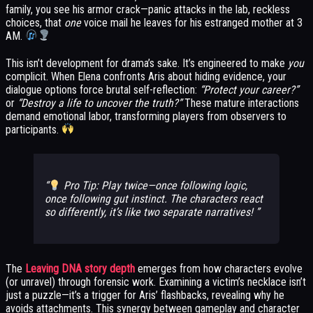
family, you see his armor crack—panic attacks in the lab, reckless
choices, that
one
voice mail he leaves for his estranged mother at 3
AM.
This isn’t development for drama’s sake. It’s engineered to make
you
complicit. When Elena confronts Aris about hiding evidence, your
dialogue options force brutal self-reflection:
“Protect your career?”
or
“Destroy a life to uncover the truth?”
These mature interactions
demand emotional labor, transforming players from observers to
participants.
Pro Tip: Play twice—once following logic,
once following gut instinct. The characters react
so differently, it’s like two separate narratives!
The
Leaving DNA story depth
emerges from how characters evolve
(or unravel) through forensic work. Examining a victim’s necklace isn’t
just a puzzle—it’s a trigger for Aris’ flashbacks, revealing why he
avoids attachments. This synergy between gameplay and character