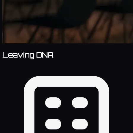
Leaving DNA