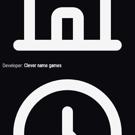
Developer:
Clever name games