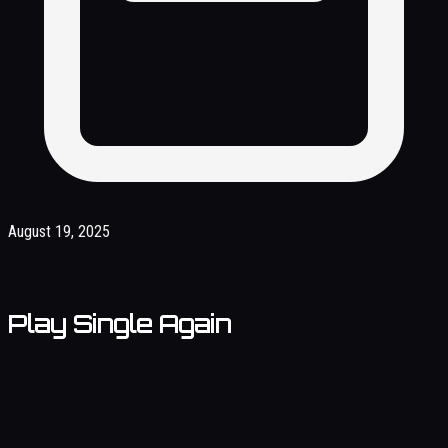
August 19, 2025
Play Single Again