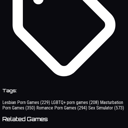
Tags:
Lesbian Porn Games
(229)
LGBTQ+ porn games
(208)
Masturbation
Porn Games
(350)
Romance Porn Games
(294)
Sex Simulator
(573)
Related Games