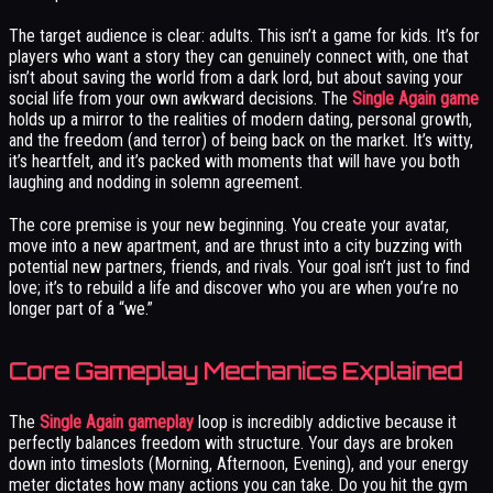
The target audience is clear: adults. This isn’t a game for kids. It’s for
players who want a story they can genuinely connect with, one that
isn’t about saving the world from a dark lord, but about saving your
social life from your own awkward decisions. The
Single Again game
holds up a mirror to the realities of modern dating, personal growth,
and the freedom (and terror) of being back on the market. It’s witty,
it’s heartfelt, and it’s packed with moments that will have you both
laughing and nodding in solemn agreement.
The core premise is your new beginning. You create your avatar,
move into a new apartment, and are thrust into a city buzzing with
potential new partners, friends, and rivals. Your goal isn’t just to find
love; it’s to rebuild a life and discover who you are when you’re no
longer part of a “we.”
Core Gameplay Mechanics Explained
The
Single Again gameplay
loop is incredibly addictive because it
perfectly balances freedom with structure. Your days are broken
down into timeslots (Morning, Afternoon, Evening), and your energy
meter dictates how many actions you can take. Do you hit the gym