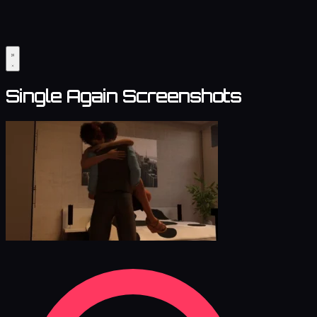
Single Again Screenshots