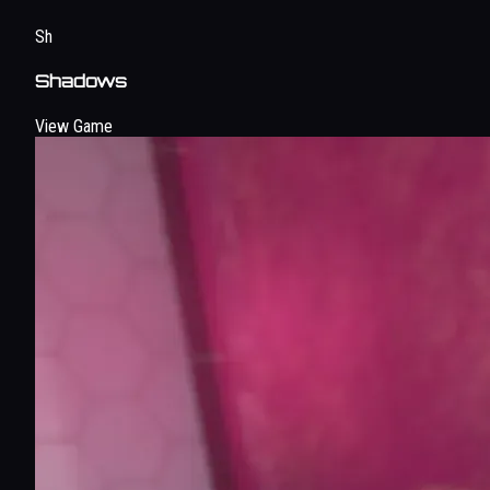
Sh
Shadows
View Game