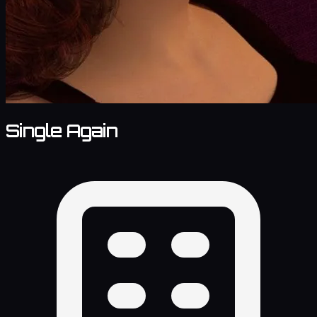
Single Again