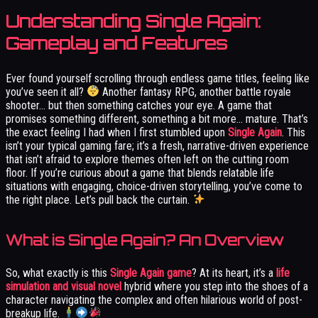
Understanding Single Again:
Gameplay and Features
Ever found yourself scrolling through endless game titles, feeling like
you’ve seen it all?
Another fantasy RPG, another battle royale
shooter… but then something catches your eye. A game that
promises something different, something a bit more… mature. That’s
the exact feeling I had when I first stumbled upon
Single Again
. This
isn’t your typical gaming fare; it’s a fresh, narrative-driven experience
that isn’t afraid to explore themes often left on the cutting room
floor. If you’re curious about a game that blends relatable life
situations with engaging, choice-driven storytelling, you’ve come to
the right place. Let’s pull back the curtain.
What is Single Again? An Overview
So, what exactly is this
Single Again game
? At its heart, it’s a
life
simulation and visual novel
hybrid where you step into the shoes of a
character navigating the complex and often hilarious world of post-
breakup life.