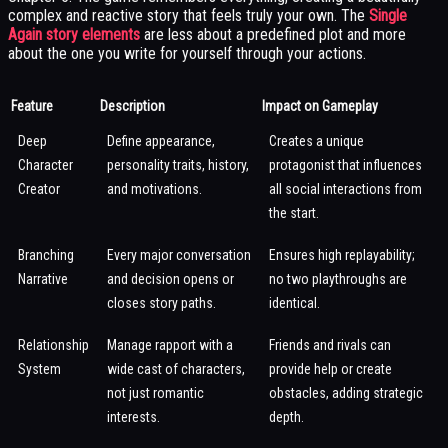
complex and reactive story that feels truly your own. The
Single
Again story elements
are less about a predefined plot and more
about the one you write for yourself through your actions.
Feature
Description
Impact on Gameplay
Deep
Define appearance,
Creates a unique
Character
personality traits, history,
protagonist that influences
Creator
and motivations.
all social interactions from
the start.
Branching
Every major conversation
Ensures high replayability;
Narrative
and decision opens or
no two playthroughs are
closes story paths.
identical.
Relationship
Manage rapport with a
Friends and rivals can
System
wide cast of characters,
provide help or create
not just romantic
obstacles, adding strategic
interests.
depth.