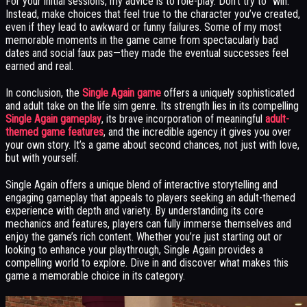
For your initial sessions, my advice is to role-play. Don’t try to “win.”
Instead, make choices that feel true to the character you’ve created,
even if they lead to awkward or funny failures. Some of my most
memorable moments in the game came from spectacularly bad
dates and social faux pas—they made the eventual successes feel
earned and real.
In conclusion, the
Single Again game
offers a uniquely sophisticated
and adult take on the life sim genre. Its strength lies in its compelling
Single Again gameplay
, its brave incorporation of meaningful
adult-
themed game features
, and the incredible agency it gives you over
your own story. It’s a game about second chances, not just with love,
but with yourself.
Single Again offers a unique blend of interactive storytelling and
engaging gameplay that appeals to players seeking an adult-themed
experience with depth and variety. By understanding its core
mechanics and features, players can fully immerse themselves and
enjoy the game’s rich content. Whether you’re just starting out or
looking to enhance your playthrough, Single Again provides a
compelling world to explore. Dive in and discover what makes this
game a memorable choice in its category.