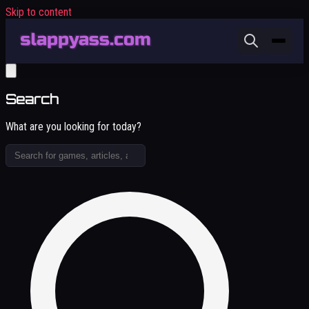
Skip to content
Search
What are you looking for today?