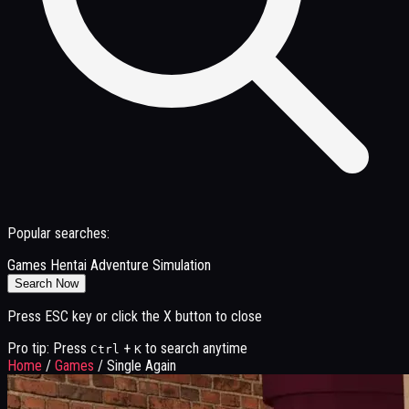
Popular searches:
Games
Hentai
Adventure
Simulation
Search Now
Press ESC key or click the X button to close
Pro tip: Press
+
to search anytime
Ctrl
K
Home
/
Games
/
Single Again