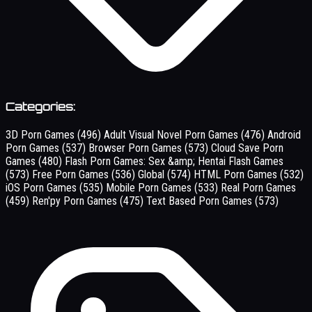
Categories:
3D Porn Games
(496)
Adult Visual Novel Porn Games
(476)
Android
Porn Games
(537)
Browser Porn Games
(573)
Cloud Save Porn
Games
(480)
Flash Porn Games: Sex &amp; Hentai Flash Games
(573)
Free Porn Games
(536)
Global
(574)
HTML Porn Games
(532)
iOS Porn Games
(535)
Mobile Porn Games
(533)
Real Porn Games
(459)
Ren'py Porn Games
(475)
Text Based Porn Games
(573)