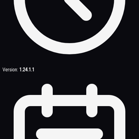
Version:
1.24.1.1