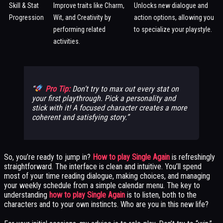
Skill & Stat
Improve traits like Charm,
Unlocks new dialogue and
Progression
Wit, and Creativity by
action options, allowing you
performing related
to specialize your playstyle.
activities.
Pro Tip:
Don’t try to max out every stat on
your first playthrough. Pick a personality and
stick with it! A focused character creates a more
coherent and satisfying story.
So, you’re ready to jump in?
How to play Single Again
is refreshingly
straightforward. The interface is clean and intuitive. You’ll spend
most of your time reading dialogue, making choices, and managing
your weekly schedule from a simple calendar menu. The key to
understanding
how to play Single Again
is to listen, both to the
characters and to your own instincts. Who are you in this new life?