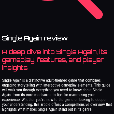
Single Again review
A deep dive into Single Again, its
gameplay, features, and player
insights
Single Again is a distinctive adult-themed game that combines
engaging storytelling with interactive gameplay elements. This guide
will walk you through everything you need to know about Single
Again, from its core mechanics to tips for maximizing your
experience. Whether you’re new to the game or looking to deepen
your understanding, this article offers a comprehensive overview that
highlights what makes Single Again stand out in its genre.