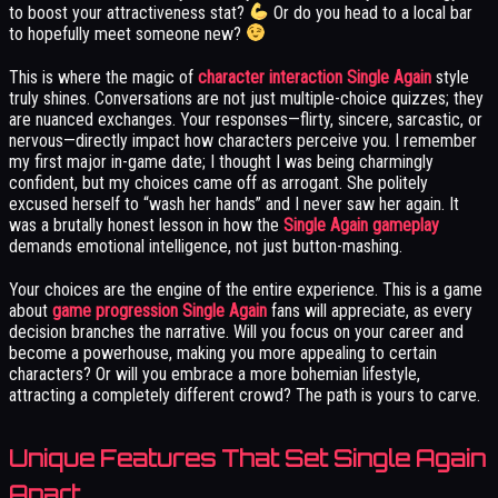
to boost your attractiveness stat?
Or do you head to a local bar
to hopefully meet someone new?
This is where the magic of
character interaction Single Again
style
truly shines. Conversations are not just multiple-choice quizzes; they
are nuanced exchanges. Your responses—flirty, sincere, sarcastic, or
nervous—directly impact how characters perceive you. I remember
my first major in-game date; I thought I was being charmingly
confident, but my choices came off as arrogant. She politely
excused herself to “wash her hands” and I never saw her again. It
was a brutally honest lesson in how the
Single Again gameplay
demands emotional intelligence, not just button-mashing.
Your choices are the engine of the entire experience. This is a game
about
game progression Single Again
fans will appreciate, as every
decision branches the narrative. Will you focus on your career and
become a powerhouse, making you more appealing to certain
characters? Or will you embrace a more bohemian lifestyle,
attracting a completely different crowd? The path is yours to carve.
Unique Features That Set Single Again
Apart