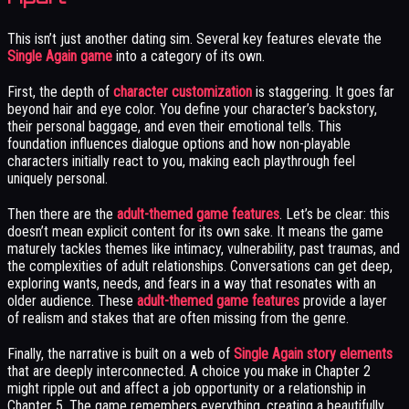
This isn’t just another dating sim. Several key features elevate the
Single Again game
into a category of its own.
First, the depth of
character customization
is staggering. It goes far
beyond hair and eye color. You define your character’s backstory,
their personal baggage, and even their emotional tells. This
foundation influences dialogue options and how non-playable
characters initially react to you, making each playthrough feel
uniquely personal.
Then there are the
adult-themed game features
. Let’s be clear: this
doesn’t mean explicit content for its own sake. It means the game
maturely tackles themes like intimacy, vulnerability, past traumas, and
the complexities of adult relationships. Conversations can get deep,
exploring wants, needs, and fears in a way that resonates with an
older audience. These
adult-themed game features
provide a layer
of realism and stakes that are often missing from the genre.
Finally, the narrative is built on a web of
Single Again story elements
that are deeply interconnected. A choice you make in Chapter 2
might ripple out and affect a job opportunity or a relationship in
Chapter 5. The game remembers everything, creating a beautifully