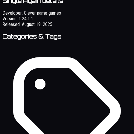
Single Again details
Developer:
Clever name games
Version:
1.24.1.1
Released:
August 19, 2025
Categories & Tags