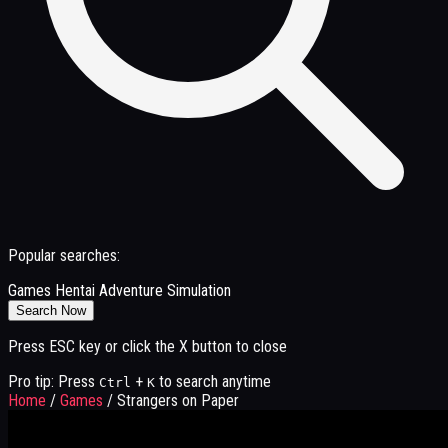
Popular searches:
Games
Hentai
Adventure
Simulation
Search Now
Press ESC key or click the X button to close
Pro tip: Press
+
to search anytime
Ctrl
K
Home
/
Games
/
Strangers on Paper