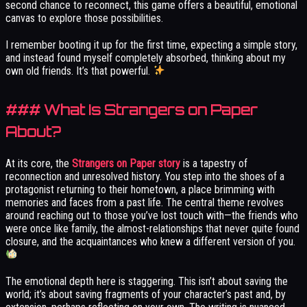
second chance to reconnect, this game offers a beautiful, emotional
canvas to explore those possibilities.
I remember booting it up for the first time, expecting a simple story,
and instead found myself completely absorbed, thinking about my
own old friends. It’s that powerful.
### What Is Strangers on Paper
About?
At its core, the
Strangers on Paper story
is a tapestry of
reconnection and unresolved history. You step into the shoes of a
protagonist returning to their hometown, a place brimming with
memories and faces from a past life. The central theme revolves
around reaching out to those you’ve lost touch with—the friends who
were once like family, the almost-relationships that never quite found
closure, and the acquaintances who knew a different version of you.
The emotional depth here is staggering. This isn’t about saving the
world; it’s about saving fragments of your character’s past and, by