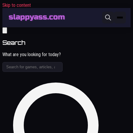
Skip to content
Search
What are you looking for today?