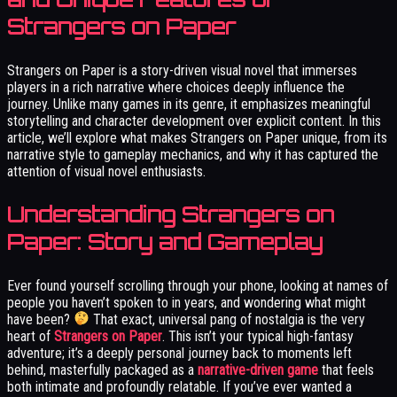
Strangers on Paper
Strangers on Paper is a story-driven visual novel that immerses
players in a rich narrative where choices deeply influence the
journey. Unlike many games in its genre, it emphasizes meaningful
storytelling and character development over explicit content. In this
article, we’ll explore what makes Strangers on Paper unique, from its
narrative style to gameplay mechanics, and why it has captured the
attention of visual novel enthusiasts.
Understanding Strangers on
Paper: Story and Gameplay
Ever found yourself scrolling through your phone, looking at names of
people you haven’t spoken to in years, and wondering what might
have been?
That exact, universal pang of nostalgia is the very
heart of
Strangers on Paper
. This isn’t your typical high-fantasy
adventure; it’s a deeply personal journey back to moments left
behind, masterfully packaged as a
narrative-driven game
that feels
both intimate and profoundly relatable. If you’ve ever wanted a