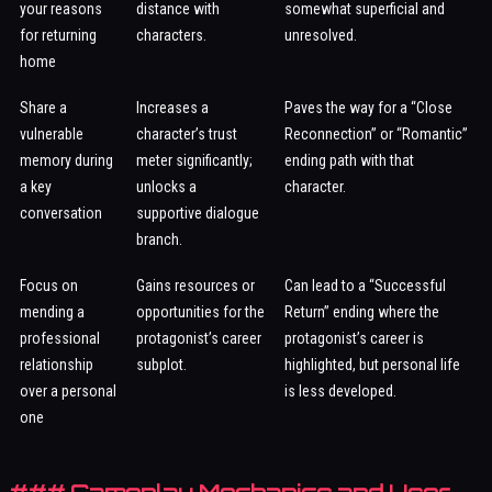
your reasons
distance with
somewhat superficial and
for returning
characters.
unresolved.
home
Share a
Increases a
Paves the way for a “Close
vulnerable
character’s trust
Reconnection” or “Romantic”
memory during
meter significantly;
ending path with that
a key
unlocks a
character.
conversation
supportive dialogue
branch.
Focus on
Gains resources or
Can lead to a “Successful
mending a
opportunities for the
Return” ending where the
professional
protagonist’s career
protagonist’s career is
relationship
subplot.
highlighted, but personal life
over a personal
is less developed.
one