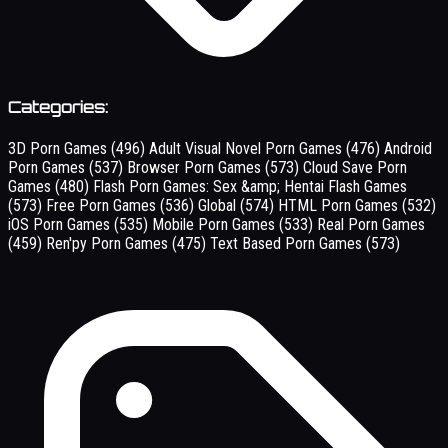
Categories:
3D Porn Games
(496)
Adult Visual Novel Porn Games
(476)
Android
Porn Games
(537)
Browser Porn Games
(573)
Cloud Save Porn
Games
(480)
Flash Porn Games: Sex &amp; Hentai Flash Games
(573)
Free Porn Games
(536)
Global
(574)
HTML Porn Games
(532)
iOS Porn Games
(535)
Mobile Porn Games
(533)
Real Porn Games
(459)
Ren'py Porn Games
(475)
Text Based Porn Games
(573)