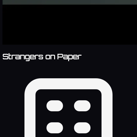
Strangers on Paper