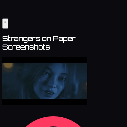
Strangers on Paper
Screenshots