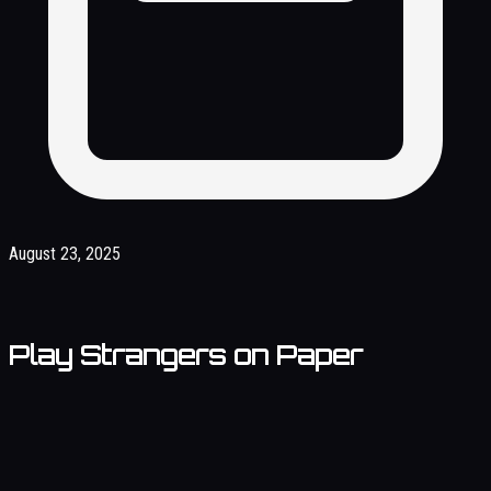
August 23, 2025
Play Strangers on Paper