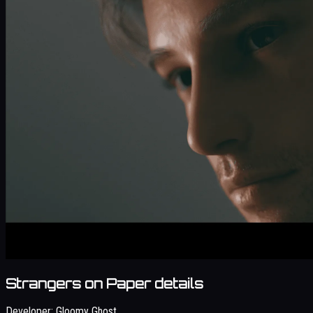
Strangers on Paper details
Developer:
Gloomy Ghost