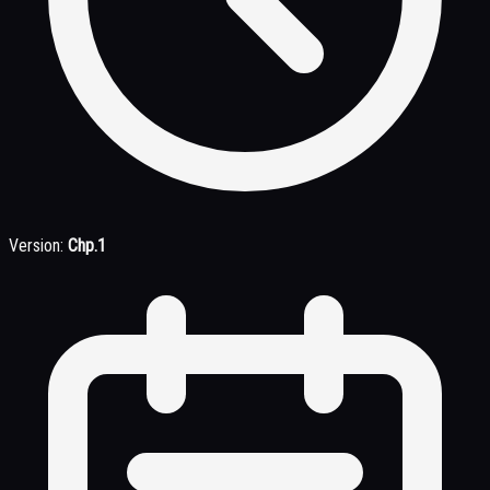
Version:
Chp.1