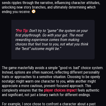
sends ripples through the narrative, influencing character attitudes,
unlocking new story branches, and ultimately determining which
ending you receive.
Pro Tip:
Don’t try to “game” the system on your
first playthrough. Go with your gut. The most
rewarding experience comes from making
choices that feel true to you, not what you think
the “best” outcome might be.
The game masterfully avoids a simple “good vs. bad” choice system.
Instead, options are often nuanced, reflecting different personality
traits or approaches to a sensitive situation. Choosing to be openly
nostalgic might warm one character to you, while another might
appreciate a more cautious, present-focused approach. This
complexity ensures that the
player choices impact
feels authentic
and significant, not just a binary switch for different endings.
For example, I once chose to confront a character about a past