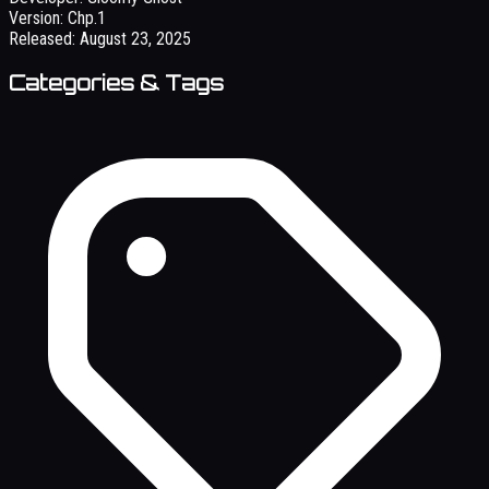
Version:
Chp.1
Released:
August 23, 2025
Categories & Tags