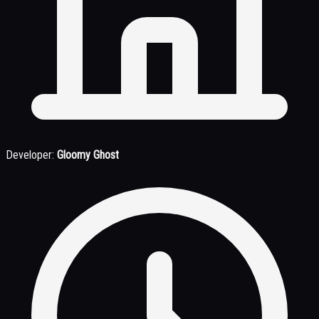
Developer:
Gloomy Ghost