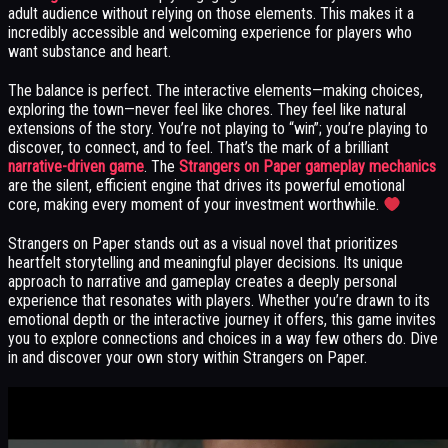
adult audience without relying on those elements. This makes it a
incredibly accessible and welcoming experience for players who
want substance and heart.
The balance is perfect. The interactive elements—making choices,
exploring the town—never feel like chores. They feel like natural
extensions of the story. You’re not playing to “win”; you’re playing to
discover, to connect, and to feel. That’s the mark of a brilliant
narrative-driven game
. The
Strangers on Paper gameplay mechanics
are the silent, efficient engine that drives its powerful emotional
core, making every moment of your investment worthwhile.
Strangers on Paper stands out as a visual novel that prioritizes
heartfelt storytelling and meaningful player decisions. Its unique
approach to narrative and gameplay creates a deeply personal
experience that resonates with players. Whether you’re drawn to its
emotional depth or the interactive journey it offers, this game invites
you to explore connections and choices in a way few others do. Dive
in and discover your own story within Strangers on Paper.