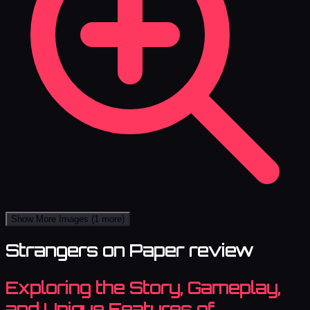
Show More Images
(1 more)
Strangers on Paper review
Exploring the Story, Gameplay,
and Unique Features of