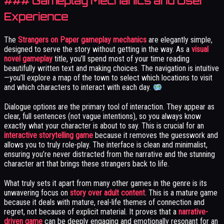
### Gameplay Mechanics and User
Experience
The
Strangers on Paper gameplay mechanics
are elegantly simple,
designed to serve the story without getting in the way. As a
visual
novel gameplay
title, you’ll spend most of your time reading
beautifully written text and making choices. The navigation is intuitive
—you’ll explore a map of the town to select which locations to visit
and which characters to interact with each day.
Dialogue options are the primary tool of interaction. They appear as
clear, full sentences (not vague intentions), so you always know
exactly what your character is about to say. This is crucial for an
interactive storytelling game
because it removes the guesswork and
allows you to truly role-play. The interface is clean and minimalist,
ensuring you’re never distracted from the narrative and the stunning
character art that brings these strangers back to life.
What truly sets it apart from many other games in the genre is its
unwavering focus on
story over adult content
. This is a mature game
because it deals with mature, real-life themes of connection and
regret, not because of explicit material. It proves that a
narrative-
driven game
can be deeply engaging and emotionally resonant for an