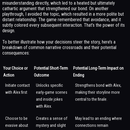
misunderstanding directly, which led to a heated but ultimately
cathartic argument that strengthened our bond. On another
playthrough, I avoided the topic, which resulted in a more polite but
distant relationship. The game remembered that avoidance, and it
subtly colored every subsequent interaction. That’s the power of its
design.
To better illustrate how your decisions steer the story, here’s a
breakdown of common narrative crossroads and their potential
consequences:
Your Choice or
Potential Short-Term
Potential Long-Term Impact on
Action
Outcome
Ending
Initiate contact
Unlocks specific
Strengthens bond with Alex,
with Alex first
early-game scenes
making their storyline more
and inside jokes
central to the finale.
with Alex.
Choose to be
Creates a sense of
May lead to an ending where
evasive about
mystery and slight
connections remain