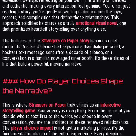
extension, perhaps reflecting on your own. The writing is nuanced
and authentic, making every interaction feel genuine. You’re not just
reading a story; you’re gently unraveling it, discovering the joys,
regrets, and complexities that define these relationships. This
approach solidifies its status as a truly
emotional visual novel
, one
that prioritizes heartfelt storytelling over anything else.
The brilliance of the
Strangers on Paper story
lies in its quiet
moments. A shared glance that says more than dialogue could, a
hesitant text message sent after a decade of silence, or a
conversation in a familiar, now-aged diner booth. It’s these slices of
life that build a powerful, moving narrative.
### How Do Player Choices Shape
the Narrative?
This is where
Strangers on Paper
truly shines as an
interactive
storytelling game
. Your agency is everything. From the moment you
decide who to text first to the words you choose in every
conversation, you are the architect of these renewed relationships.
The
player choices impact
is not just a marketing phrase; it’s the
fundamental mechanic of the entire experience. Every decision