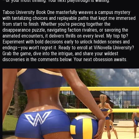
—or your most thrilling. Your next playthrough is waiting.
Taboo University Book One masterfully weaves a campus mystery
with tantalizing choices and replayable paths that kept me immersed
from start to finish. Whether you’re piecing together the
disappearance puzzle, navigating faction rivalries, or savoring the
animated encounters, it delivers thrills on every level. My top tip?
Experiment with bold decisions early to unlock hidden scenes and
endings—you won’t regret it. Ready to enroll at ViNovella University?
Grab the game, dive into the intrigue, and share your wildest
discoveries in the comments below. Your next obsession awaits.