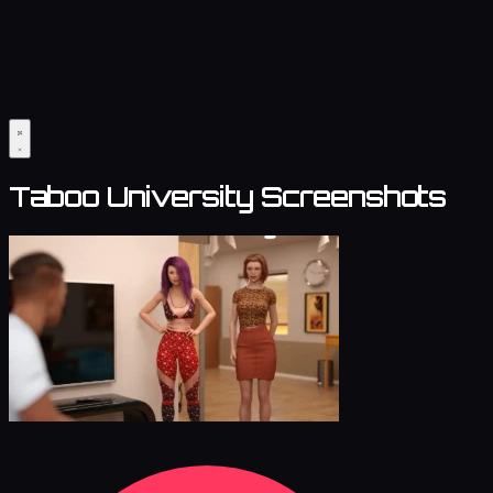
Taboo University Screenshots