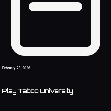
February 23, 2026
Play Taboo University