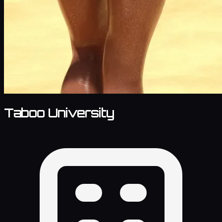
Taboo University