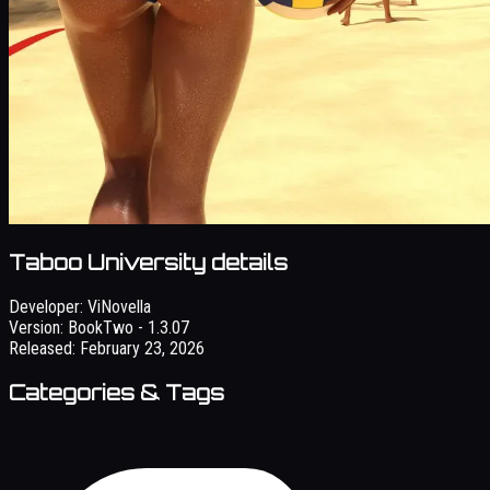
Taboo University details
Developer:
ViNovella
Version:
BookTwo - 1.3.07
Released:
February 23, 2026
Categories & Tags