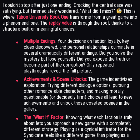
I couldn’t stop after just one ending. Cracking the central case was
satisfying, but I immediately wondered, “What did I miss?”
This is
where
Taboo University Book One
transforms from a great game into
a phenomenal one. The
replay value
is through the roof, thanks to a
structure built on meaningful choices.
Multiple Endings:
Your decisions on faction loyalty, key
clues discovered, and personal relationships culminate in
several dramatically different endings. Did you solve the
mystery but lose yourself? Did you expose the truth or
become part of the corruption? Only repeated
playthroughs reveal the full picture.
Achievements & Scene Unlocks:
The game incentivizes
exploration. Trying different dialogue options, pursuing
other romance-able characters, and making morally
questionable (or decidedly firm) choices all lead to new
achievements and unlock those coveted scenes in the
gallery.
The “What If” Factor:
Knowing what each faction is truly
about lets you approach a new game with a completely
different strategy. Playing as a cynical infiltrator for the
Syndicate feels like a different game than playing as a