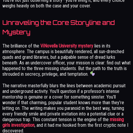
You’re not just observing a story—you’re living it, and every choice
weighs heavily on both the case and your cover.
Unraveling the Core Storyline and
Mystery
The brilliance of the
ViNovella University mystery
lies in its
atmosphere. The campus is beautifully rendered, all sun-drenched
quads and grand libraries, but a palpable sense of dread lurks
beneath. As an undercover officer, your mission is clear: find out what
happened to the three missing students. But the path to the truth is
shrouded in secrecy, privilege, and temptation.
The narrative masterfully blurs the lines between academic pursuit
and underground activity. You’ll question if a professor’s intense
mentorship is genuine or a cover for something sinister. You’ll
wonder if that charming, popular student knows more than they’re
letting on. The writing makes you paranoid in the best way, turning
every friendly smile and private invitation into a potential clue or a
dangerous trap. This constant tension is the engine of the
missing
girls investigation
, and it had me hooked from the first cryptic note I
discovered.