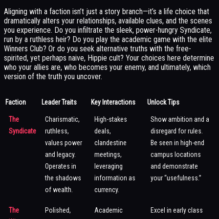
Aligning with a faction isn’t just a story branch—it’s a life choice that
dramatically alters your relationships, available clues, and the scenes
you experience. Do you infiltrate the sleek, power-hungry Syndicate,
run by a ruthless heir? Do you play the academic game with the elite
Winners Club? Or do you seek alternative truths with the free-
spirited, yet perhaps naive, Hippie cult? Your choices here determine
who your allies are, who becomes your enemy, and ultimately, which
version of the truth you uncover.
Faction
Leader Traits
Key Interactions
Unlock Tips
The
Charismatic,
High-stakes
Show ambition and a
Syndicate
ruthless,
deals,
disregard for rules.
values power
clandestine
Be seen in high-end
and legacy.
meetings,
campus locations
Operates in
leveraging
and demonstrate
the shadows
information as
your “usefulness.”
of wealth.
currency.
The
Polished,
Academic
Excel in early class