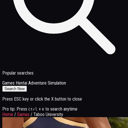
Popular searches:
Games
Hentai
Adventure
Simulation
Search Now
Press ESC key or click the X button to close
Pro tip: Press
+
to search anytime
Ctrl
K
Home
/
Games
/
Taboo University