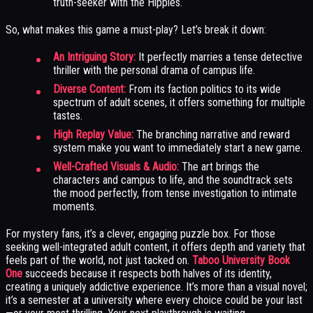
truth-seeker with the Hippies.
So, what makes this game a must-play? Let’s break it down:
An Intriguing Story:
It perfectly marries a tense detective
thriller with the personal drama of campus life.
Diverse Content:
From its faction politics to its wide
spectrum of adult scenes, it offers something for multiple
tastes.
High Replay Value:
The branching narrative and reward
system make you want to immediately start a new game.
Well-Crafted Visuals & Audio:
The art brings the
characters and campus to life, and the soundtrack sets
the mood perfectly, from tense investigation to intimate
moments.
For mystery fans, it’s a clever, engaging puzzle box. For those
seeking well-integrated adult content, it offers depth and variety that
feels part of the world, not just tacked on.
Taboo University Book
One
succeeds because it respects both halves of its identity,
creating a uniquely addictive experience. It’s more than a visual novel;
it’s a semester at a university where every choice could be your last