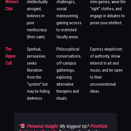
Winners
intellectually
challenges,
mini-games, wear the
Club
arrogant,
social
“right” clothes, and
believes in
maneuvering,
engage in debates to
pure
gaining access
prove your intellect.
meritocracy
to restricted
(their own).
faculty areas.
The
Spiritual,
Philosophical
Express skepticism
Hippie
persuasive,
conversations,
of authority, show
Cult
seeks
off-campus
interest in art and
liberation
gatherings,
music, and be open
from the
exploring
to their
“system” but
alternative
unconventional
may be hiding
therapies and
ideas.
darkness.
rituals.
Personal Insight:
My biggest tip?
Prioritize