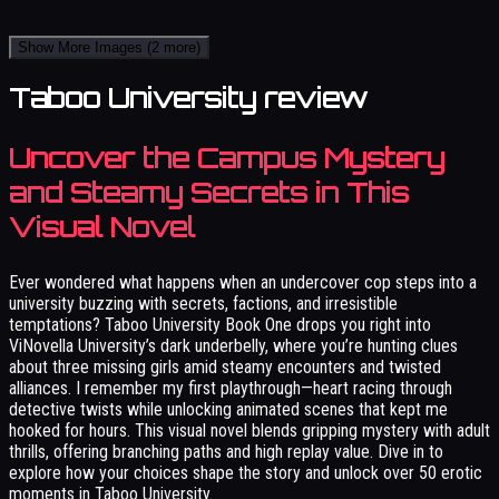
Show More Images
(2 more)
Taboo University review
Uncover the Campus Mystery
and Steamy Secrets in This
Visual Novel
Ever wondered what happens when an undercover cop steps into a
university buzzing with secrets, factions, and irresistible
temptations? Taboo University Book One drops you right into
ViNovella University’s dark underbelly, where you’re hunting clues
about three missing girls amid steamy encounters and twisted
alliances. I remember my first playthrough—heart racing through
detective twists while unlocking animated scenes that kept me
hooked for hours. This visual novel blends gripping mystery with adult
thrills, offering branching paths and high replay value. Dive in to
explore how your choices shape the story and unlock over 50 erotic
moments in Taboo University.