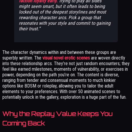
faction loyalty early.
Trying to play all sides
might seem smart, but it often leads to being
locked out of the deepest storylines and most
rewarding character arcs. Pick a group that
resonates with your style and commit to gaining
their trust.
The character dynamics within and between these groups are
superbly written. The
visual novel erotic scenes
are woven directly
into these relationship arcs. They’re not just random encounters; they
feel like earned milestones, moments of vulnerability, or exercises in
power, depending on the path you’re on. The content is diverse,
ranging from tender and consensual moments to much kinkier
options like BDSM or roleplay, allowing you to tailor the adult
elements to your preferences. With over 50 animated scenes to
potentially unlock in the gallery, exploration is a huge part of the fun.
Why the Replay Value Keeps You
Coming Back