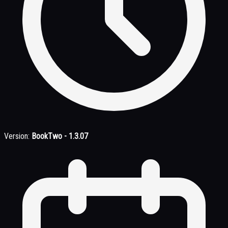
Version:
BookTwo - 1.3.07