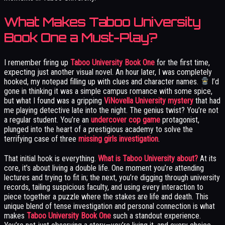
What Makes Taboo University
Book One a Must-Play?
I remember firing up
Taboo University Book One
for the first time,
expecting just another visual novel. An hour later, I was completely
hooked, my notepad filling up with clues and character names.
I’d
gone in thinking it was a simple campus romance with some spice,
but what I found was a gripping
ViNovella University mystery
that had
me playing detective late into the night. The genius twist? You’re not
a regular student. You’re an
undercover cop game
protagonist,
plunged into the heart of a prestigious academy to solve the
terrifying case of three
missing girls investigation
.
That initial hook is everything.
What is Taboo University about?
At its
core, it’s about living a double life. One moment you’re attending
lectures and trying to fit in; the next, you’re digging through university
records, tailing suspicious faculty, and using every interaction to
piece together a puzzle where the stakes are life and death. This
unique blend of tense investigation and personal connection is what
makes
Taboo University Book One
such a standout experience.