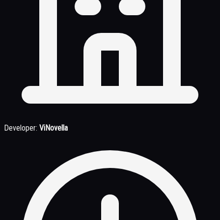
Developer:
ViNovella