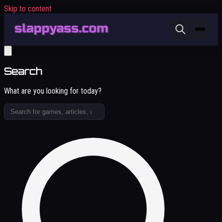
Skip to content
Search
What are you looking for today?