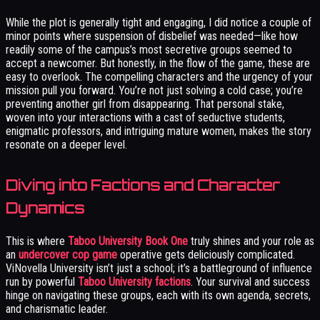
While the plot is generally tight and engaging, I did notice a couple of
minor points where suspension of disbelief was needed—like how
readily some of the campus’s most secretive groups seemed to
accept a newcomer. But honestly, in the flow of the game, these are
easy to overlook. The compelling characters and the urgency of your
mission pull you forward. You’re not just solving a cold case; you’re
preventing another girl from disappearing. That personal stake,
woven into your interactions with a cast of seductive students,
enigmatic professors, and intriguing mature women, makes the story
resonate on a deeper level.
Diving into Factions and Character
Dynamics
This is where
Taboo University Book One
truly shines and your role as
an
undercover cop game
operative gets deliciously complicated.
ViNovella University isn’t just a school; it’s a battleground of influence
run by powerful
Taboo University factions
. Your survival and success
hinge on navigating these groups, each with its own agenda, secrets,
and charismatic leader.