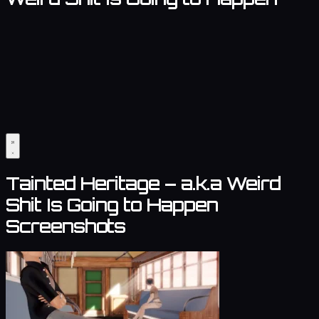
Tainted Heritage – a.k.a Weird
Shit Is Going to Happen
Screenshots