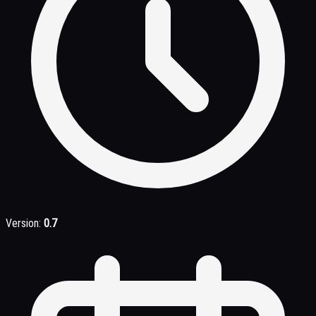
Version:
0.7