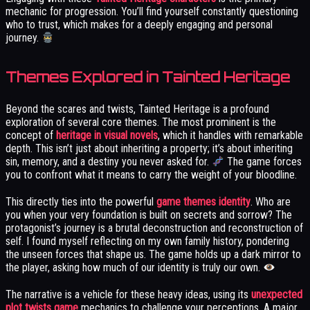
mechanic for progression. You’ll find yourself constantly questioning
who to trust, which makes for a deeply engaging and personal
journey.
Themes Explored in Tainted Heritage
Beyond the scares and twists, Tainted Heritage is a profound
exploration of several core themes. The most prominent is the
concept of
heritage in visual novels
, which it handles with remarkable
depth. This isn’t just about inheriting a property; it’s about inheriting
sin, memory, and a destiny you never asked for.
The game forces
you to confront what it means to carry the weight of your bloodline.
This directly ties into the powerful
game themes identity
. Who are
you when your very foundation is built on secrets and sorrow? The
protagonist’s journey is a brutal deconstruction and reconstruction of
self. I found myself reflecting on my own family history, pondering
the unseen forces that shape us. The game holds up a dark mirror to
the player, asking how much of our identity is truly our own.
The narrative is a vehicle for these heavy ideas, using its
unexpected
plot twists game
mechanics to challenge your perceptions. A major