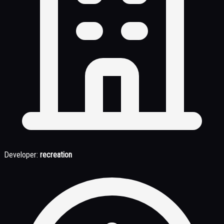
Developer:
recreation