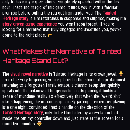
only to have my expectations completely upended within the first
hour. That’s the magic of this game; it lures you in with a familiar
premise before pulling the rug out from under you. The
Tainted
Heritage story
is a masterclass in suspense and surprise, making it a
story-driven game experience
you won’t soon forget. If you’re
looking for a narrative that truly engages and unsettles you, you’ve
come to the right place.
What Makes the Narrative of Tainted
Heritage Stand Out?
The
visual novel narrative
in Tainted Heritage is its crown jewel.
From the very beginning, you’re placed in the shoes of a protagonist
returning to a forgotten family estate, a classic setup that quickly
spirals into the unknown. The genius lies in its pacing; it builds a
sense of mundane reality so effectively that when the “weird shit”
starts happening, the impact is genuinely jarring. I remember playing
late one night, convinced I had a handle on the direction of the
Tainted Heritage story
, only to be blindsided by a revelation that
made me put my controller down and just stare at the screen for a
good five minutes.