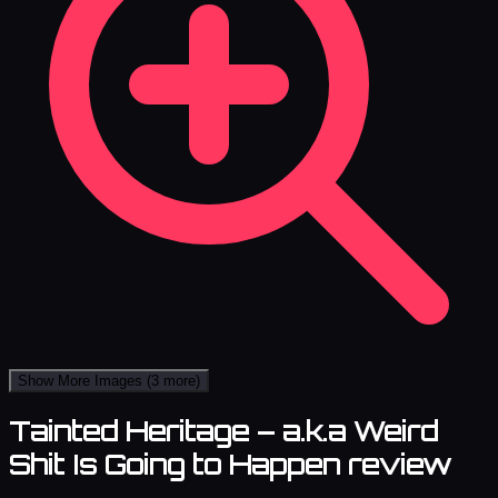
Show More Images
(3 more)
Tainted Heritage – a.k.a Weird
Shit Is Going to Happen review