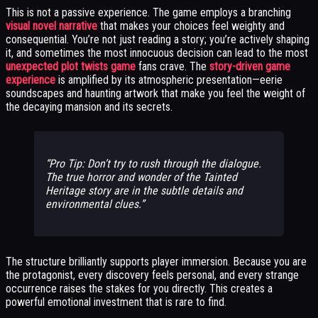
This is not a passive experience. The game employs a branching
visual novel narrative
that makes your choices feel weighty and
consequential. You’re not just reading a story; you’re actively shaping
it, and sometimes the most innocuous decision can lead to the most
unexpected plot twists game
fans crave. The
story-driven game
experience
is amplified by its atmospheric presentation—eerie
soundscapes and haunting artwork that make you feel the weight of
the decaying mansion and its secrets.
Pro Tip: Don’t try to rush through the dialogue.
The true horror and wonder of the Tainted
Heritage story are in the subtle details and
environmental clues.
The structure brilliantly supports player immersion. Because you are
the protagonist, every discovery feels personal, and every strange
occurrence raises the stakes for you directly. This creates a
powerful emotional investment that is rare to find.