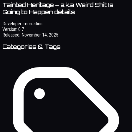
Tainted Heritage – a.k.a Weird Shit Is
Going to Happen details
Developer:
recreation
Version:
0.7
Released:
November 14, 2025
Categories & Tags