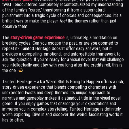
twist I encountered completely recontextualized my understanding
of the family’s “curse,” transforming it from a supernatural
punishment into a tragic cycle of choices and consequences. It’s a
brilliant way to make the player
feel
the themes rather than just
observe them.
The
story-driven game experience
is, ultimately, a meditation on
breaking cycles. Can you escape the past, or are you doomed to
repeat it? Tainted Heritage doesn’t offer easy answers, but it
provides a compelling, emotional, and unforgettable framework to
ask the question. If you’re ready for a visual novel that will challenge
you intellectually and stay with you long after the credits roll, this is
the one.
Tainted Heritage – a.k.a Weird Shit Is Going to Happen offers a rich,
story-driven experience that blends compelling characters with
unexpected twists and deep themes. Its unique approach to
narrative and gameplay makes it a standout title in the visual novel
genre. If you enjoy games that challenge your expectations and
immerse you in complex storytelling, Tainted Heritage is definitely
worth exploring. Dive in and discover the weird, fascinating world it
has to offer.