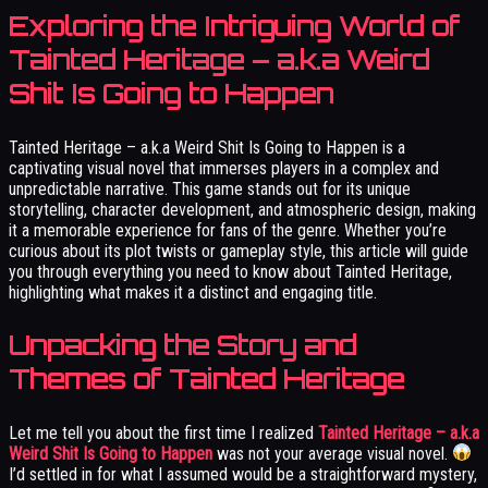
Exploring the Intriguing World of
Tainted Heritage – a.k.a Weird
Shit Is Going to Happen
Tainted Heritage – a.k.a Weird Shit Is Going to Happen is a
captivating visual novel that immerses players in a complex and
unpredictable narrative. This game stands out for its unique
storytelling, character development, and atmospheric design, making
it a memorable experience for fans of the genre. Whether you’re
curious about its plot twists or gameplay style, this article will guide
you through everything you need to know about Tainted Heritage,
highlighting what makes it a distinct and engaging title.
Unpacking the Story and
Themes of Tainted Heritage
Let me tell you about the first time I realized
Tainted Heritage – a.k.a
Weird Shit Is Going to Happen
was not your average visual novel.
I’d settled in for what I assumed would be a straightforward mystery,