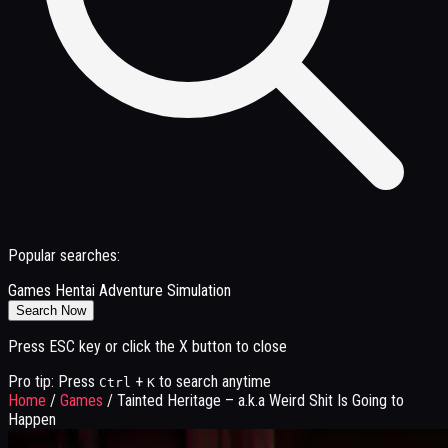
Popular searches:
Games
Hentai
Adventure
Simulation
Search Now
Press ESC key or click the X button to close
Pro tip: Press
+
to search anytime
Ctrl
K
Home
/
Games
/
Tainted Heritage – a.k.a Weird Shit Is Going to
Happen