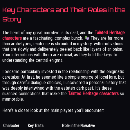
Key Characters and Their Roles in the
Story
The heart of any great narrative is its cast, and the
Tainted Heritage
characters
are a fascinating, complex bunch.
They are far more
than archetypes; each one is shrouded in mystery, with motivations
that are slowly and deliberately peeled back like layers of an onion.
Your interactions with them are crucial, as they hold the keys to
understanding the central enigma.
I became particularly invested in the relationship with the enigmatic
caretaker. At first, he seemed like a simple source of local lore, but
through careful dialogue choices, I uncovered a personal history that
was deeply intertwined with the estate’s dark past. It’s these
nuanced connections that make the
Tainted Heritage characters
so
memorable.
Here’s a closer look at the main players you’ll encounter:
Character
Key Traits
Role in the Narrative