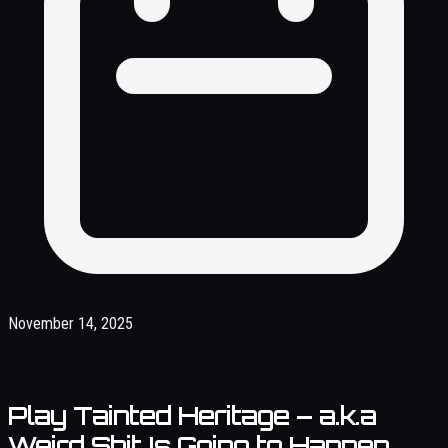
November 14, 2025
Play Tainted Heritage – a.k.a
Weird Shit Is Going to Happen