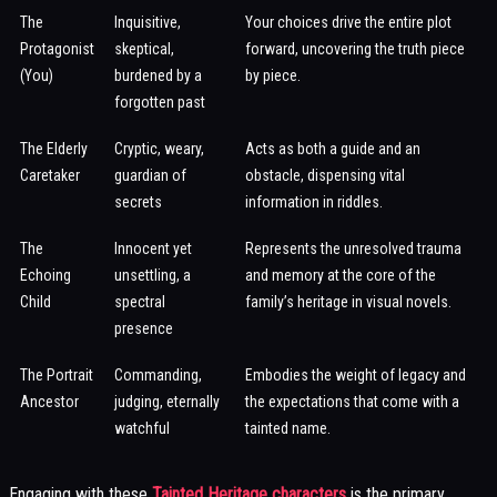
The
Inquisitive,
Your choices drive the entire plot
Protagonist
skeptical,
forward, uncovering the truth piece
(You)
burdened by a
by piece.
forgotten past
The Elderly
Cryptic, weary,
Acts as both a guide and an
Caretaker
guardian of
obstacle, dispensing vital
secrets
information in riddles.
The
Innocent yet
Represents the unresolved trauma
Echoing
unsettling, a
and memory at the core of the
Child
spectral
family’s heritage in visual novels.
presence
The Portrait
Commanding,
Embodies the weight of legacy and
Ancestor
judging, eternally
the expectations that come with a
watchful
tainted name.
Engaging with these
Tainted Heritage characters
is the primary