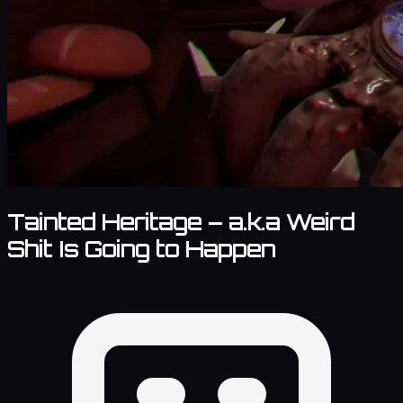
Tainted Heritage – a.k.a Weird
Shit Is Going to Happen