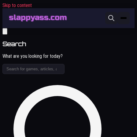
Skip to content
Search
What are you looking for today?