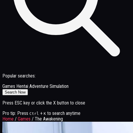
Popular searches:
Games
Hentai
Adventure
Simulation
Search Now
Press ESC key or click the X button to close
Pro tip: Press
+
to search anytime
Ctrl
K
Home
/
Games
/
The Awakening