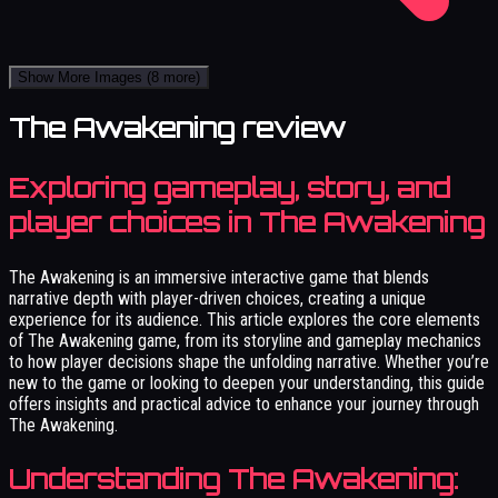
Show More Images
(8 more)
The Awakening review
Exploring gameplay, story, and
player choices in The Awakening
The Awakening is an immersive interactive game that blends
narrative depth with player-driven choices, creating a unique
experience for its audience. This article explores the core elements
of The Awakening game, from its storyline and gameplay mechanics
to how player decisions shape the unfolding narrative. Whether you’re
new to the game or looking to deepen your understanding, this guide
offers insights and practical advice to enhance your journey through
The Awakening.
Understanding The Awakening: