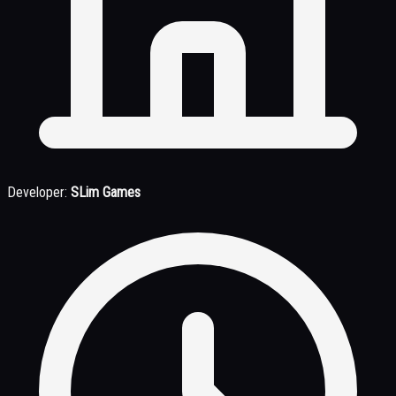
Developer:
SLim Games