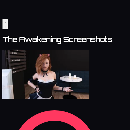
The Awakening Screenshots