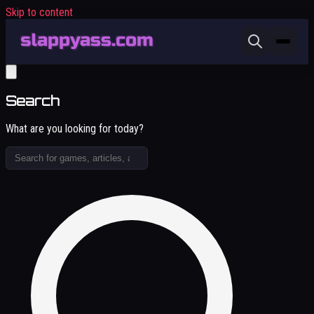
Skip to content
Search
What are you looking for today?