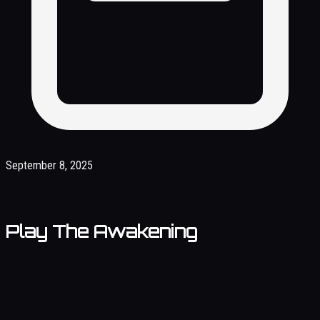
September 8, 2025
Play The Awakening