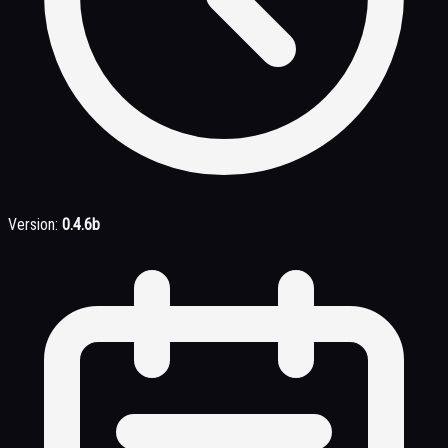
Version:
0.4.6b