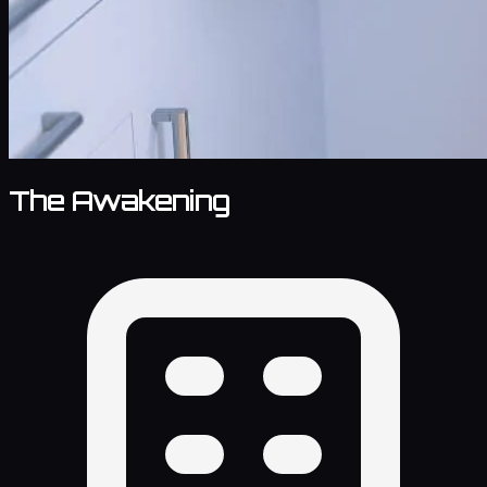
The Awakening