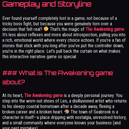
Gameplay and Storyline
Ever found yourself completely lost in a game, not because of a
tricky boss fight, but because you were genuinely torn over a
decision that felt real?
That’s the magic of
The Awakening game
.
It’s less about reflexes and more about introspection, pulling you into
a rich, emotional world where every choice echoes. If you’re a fan of
stories that stick with you long after you’ve put the controller down,
you’re in the right place. Let’s pull back the curtain on what makes
this interactive narrative game so special.
### What is The Awakening game
about?
At its heart,
The Awakening game
is a deeply personal journey. You
step into the worn-out shoes of Leo, a disillusioned artist who returns
to his sleepy coastal hometown after a decade away, fleeing a
broken career and a broken heart.
The town of Seabrook is a
character in itself—a place dripping with nostalgia, unresolved history,
and a small community where everyone knows your business (and
your past mistakes).