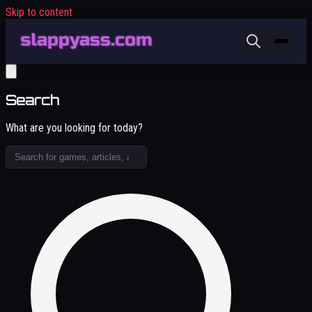
Skip to content
Search
What are you looking for today?