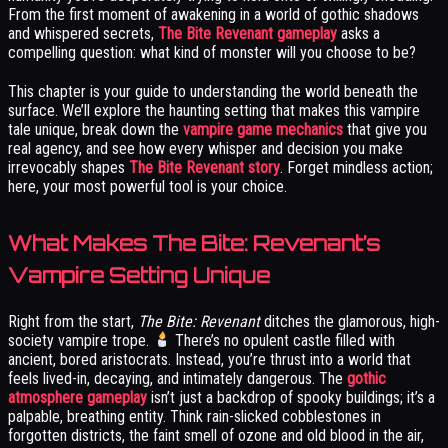
From the first moment of awakening in a world of gothic shadows
and whispered secrets,
The Bite Revenant gameplay
asks a
compelling question: what kind of monster will you choose to be?
This chapter is your guide to understanding the world beneath the
surface. We’ll explore the haunting setting that makes this vampire
tale unique, break down the
vampire game mechanics
that give you
real agency, and see how every whisper and decision you make
irrevocably shapes
The Bite Revenant story
. Forget mindless action;
here, your most powerful tool is your choice.
What Makes The Bite: Revenant’s
Vampire Setting Unique
Right from the start,
The Bite: Revenant
ditches the glamorous, high-
society vampire trope.
There’s no opulent castle filled with
ancient, bored aristocrats. Instead, you’re thrust into a world that
feels lived-in, decaying, and intimately dangerous. The
gothic
atmosphere gameplay
isn’t just a backdrop of spooky buildings; it’s a
palpable, breathing entity. Think rain-slicked cobblestones in
forgotten districts, the faint smell of ozone and old blood in the air,