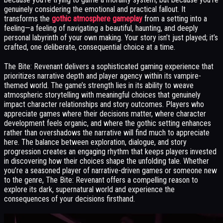
genuinely considering the emotional and practical fallout. It
transforms the
gothic atmosphere gameplay
from a setting into a
feeling—a feeling of navigating a beautiful, haunting, and deeply
personal labyrinth of your own making. Your story isn’t just played; it’s
crafted, one deliberate, consequential choice at a time.
The Bite: Revenant delivers a sophisticated gaming experience that
prioritizes narrative depth and player agency within its vampire-
themed world. The game’s strength lies in its ability to weave
atmospheric storytelling with meaningful choices that genuinely
impact character relationships and story outcomes. Players who
appreciate games where their decisions matter, where character
development feels organic, and where the gothic setting enhances
rather than overshadows the narrative will find much to appreciate
here. The balance between exploration, dialogue, and story
progression creates an engaging rhythm that keeps players invested
in discovering how their choices shape the unfolding tale. Whether
you’re a seasoned player of narrative-driven games or someone new
to the genre, The Bite: Revenant offers a compelling reason to
explore its dark, supernatural world and experience the
consequences of your decisions firsthand.