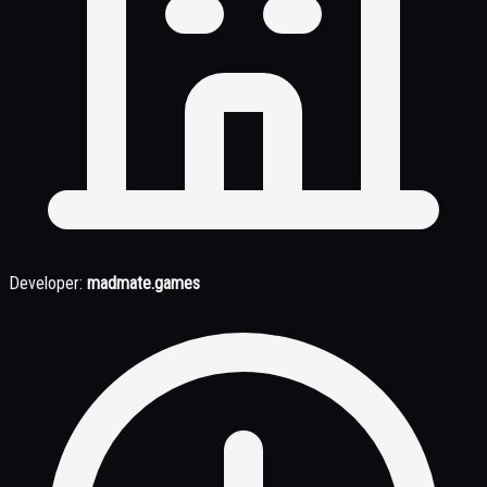
Developer:
madmate.games