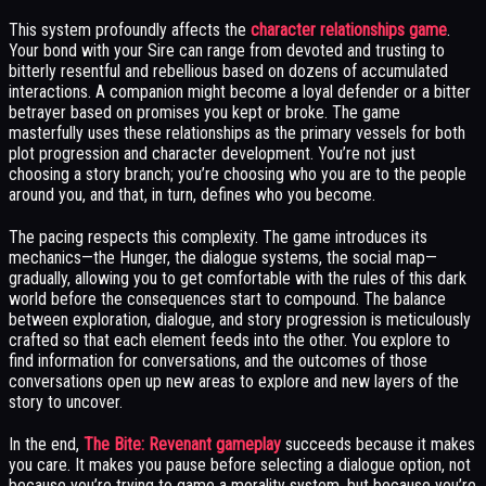
This system profoundly affects the
character relationships game
.
Your bond with your Sire can range from devoted and trusting to
bitterly resentful and rebellious based on dozens of accumulated
interactions. A companion might become a loyal defender or a bitter
betrayer based on promises you kept or broke. The game
masterfully uses these relationships as the primary vessels for both
plot progression and character development. You’re not just
choosing a story branch; you’re choosing who you are to the people
around you, and that, in turn, defines who you become.
The pacing respects this complexity. The game introduces its
mechanics—the Hunger, the dialogue systems, the social map—
gradually, allowing you to get comfortable with the rules of this dark
world before the consequences start to compound. The balance
between exploration, dialogue, and story progression is meticulously
crafted so that each element feeds into the other. You explore to
find information for conversations, and the outcomes of those
conversations open up new areas to explore and new layers of the
story to uncover.
In the end,
The Bite: Revenant gameplay
succeeds because it makes
you care. It makes you pause before selecting a dialogue option, not
because you’re trying to game a morality system, but because you’re