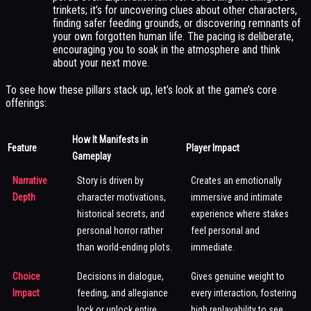
trinkets; it’s for uncovering clues about other characters,
finding safer feeding grounds, or discovering remnants of
your own forgotten human life. The pacing is deliberate,
encouraging you to soak in the atmosphere and think
about your next move.
To see how these pillars stack up, let’s look at the game’s core
offerings:
How It Manifests in
Feature
Player Impact
Gameplay
Narrative
Story is driven by
Creates an emotionally
Depth
character motivations,
immersive and intimate
historical secrets, and
experience where stakes
personal horror rather
feel personal and
than world-ending plots.
immediate.
Choice
Decisions in dialogue,
Gives genuine weight to
Impact
feeding, and allegiance
every interaction, fostering
lock or unlock entire
high replayability to see