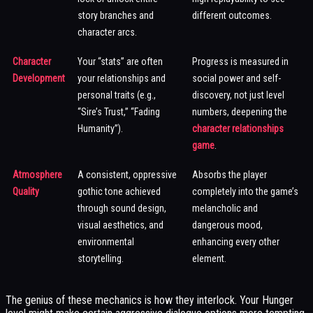
story branches and
different outcomes.
character arcs.
Character
Your “stats” are often
Progress is measured in
Development
your relationships and
social power and self-
personal traits (e.g.,
discovery, not just level
“Sire’s Trust,” “Fading
numbers, deepening the
Humanity”).
character relationships
game
.
Atmosphere
A consistent, oppressive
Absorbs the player
Quality
gothic tone achieved
completely into the game’s
through sound design,
melancholic and
visual aesthetics, and
dangerous mood,
environmental
enhancing every other
storytelling.
element.
The genius of these mechanics is how they interlock. Your Hunger