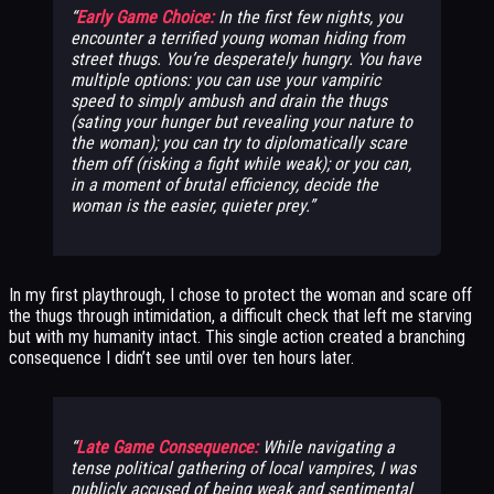
Early Game Choice:
In the first few nights, you
encounter a terrified young woman hiding from
street thugs. You’re desperately hungry. You have
multiple options: you can use your vampiric
speed to simply ambush and drain the thugs
(sating your hunger but revealing your nature to
the woman); you can try to diplomatically scare
them off (risking a fight while weak); or you can,
in a moment of brutal efficiency, decide the
woman is the easier, quieter prey.
In my first playthrough, I chose to protect the woman and scare off
the thugs through intimidation, a difficult check that left me starving
but with my humanity intact. This single action created a branching
consequence I didn’t see until over ten hours later.
Late Game Consequence:
While navigating a
tense political gathering of local vampires, I was
publicly accused of being weak and sentimental