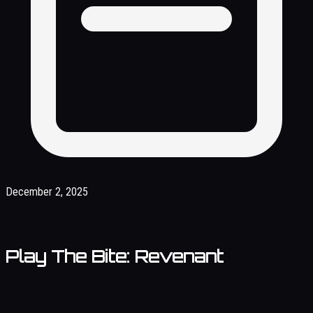
December 2, 2025
Play The Bite: Revenant