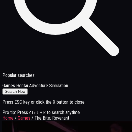
Popular searches:
Games
Hentai
Adventure
Simulation
Search Now
Press ESC key or click the X button to close
Pro tip: Press
+
to search anytime
Ctrl
K
Home
/
Games
/
The Bite: Revenant