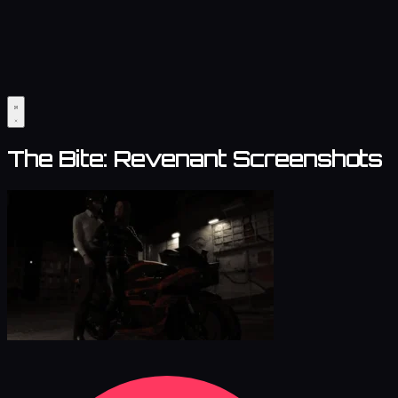
The Bite: Revenant Screenshots