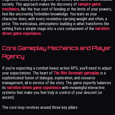
society. This approach makes the discovery of
vampire game
mechanics
, like the true cost of feeding or the limits of your powers,
feel like uncovering forbidden knowledge. You learn as your
character does, with every revelation carrying weight and often, a
price. This meticulous, atmospheric building is what transforms the
setting from a simple stage into a core component of the
narrative-
driven game experience
.
Core Gameplay Mechanics and Player
Agency
If you’re expecting a combat-heavy action RPG, you’ll need to adjust
your expectations. The heart of
The Bite Revenant gameplay
is a
sophisticated fusion of dialogue, exploration, and resource
management, all in service of the story. The game expertly balances
its
narrative-driven game experience
with meaningful interactive
systems that make you feel truly in control of your descent (or
ascent).
The core loop revolves around three key pillars: