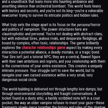
and a soundtrack that leans more into haunting ambiance and
unsettling silence than orchestral bombast. This world feels heavy
with history and secrets, and you’re not its king—you’re a vulnerable
newcomer trying to survive its intricate politics and hidden rules.
What truly sets the stage apart is its focus on the
personal
horror
and politics of vampirism. The power structures here are
claustrophobic and personal. You’re not dealing with abstract clans,
but with individual Sires, jealous rivals, and desperate fledglings, all
bound by complex, often toxic, relationships. The game brilliantly
explores the
character relationships game
aspect by making every
interaction a potential alliance, a deadly mistake, or a tragic bond.
Your Sire isn’t just a tutorial NPC; they are a central, flawed figure
with their own ambitions and regrets, and your relationship with them
is the cornerstone of your entire existence. This creates a uniquely
intimate pressure. Your struggle isn’t to save the world, but to
navigate your own cursed existence within a very small, very
dangerous social circle.
The world-building is delivered not through lengthy lore dumps, but
through environmental storytelling and fraught conversations. A
locket found in a dusty attic, a hastily scribbled note left in a coat
pocket, the way an older vampire refuses to meet your gaze—these
fragments slowly piece together the history and rules of this shadow