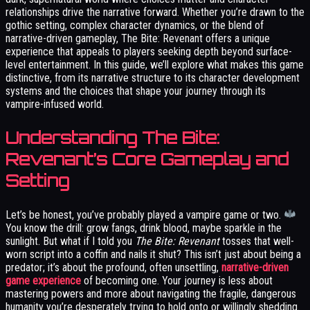
relationships drive the narrative forward. Whether you’re drawn to the
gothic setting, complex character dynamics, or the blend of
narrative-driven gameplay, The Bite: Revenant offers a unique
experience that appeals to players seeking depth beyond surface-
level entertainment. In this guide, we’ll explore what makes this game
distinctive, from its narrative structure to its character development
systems and the choices that shape your journey through its
vampire-infused world.
Understanding The Bite:
Revenant’s Core Gameplay and
Setting
Let’s be honest, you’ve probably played a vampire game or two.
You know the drill: grow fangs, drink blood, maybe sparkle in the
sunlight. But what if I told you
The Bite: Revenant
tosses that well-
worn script into a coffin and nails it shut? This isn’t just about being a
predator; it’s about the profound, often unsettling,
narrative-driven
game experience
of becoming one. Your journey is less about
mastering powers and more about navigating the fragile, dangerous
humanity you’re desperately trying to hold onto or willingly shedding.