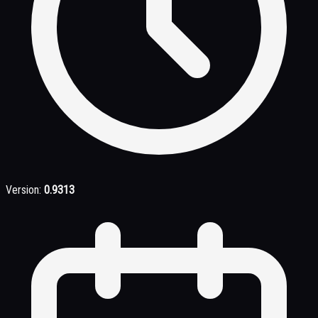
Version:
0.9313