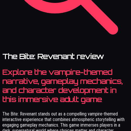
The Bite: Revenant review
Explore the vampire-themed
narrative, gameplay mechanics,
and character development in
this immersive adult game
The Bite: Revenant stands out as a compelling vampire-themed
interactive experience that combines atmospheric storytelling with
engaging gameplay mechanics. This game immerses players in a
dark, supernatural world where choices matter and character