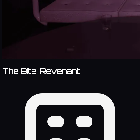
The Bite: Revenant