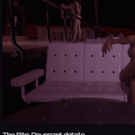
The Bite: Revenant details