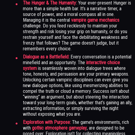
The Hunger & The Humanity:
Your ever-present Hunger is
more than a simple health bar. It’s a narrative timer, a
source of power, and a moral compass all in one.
Managing it is the central
vampire game mechanics
challenge. Do you feed recklessly to maintain your
strength and risk losing your grip on humanity, or do you
restrain yourself and face the debilitating weakness and
frenzy that follows? The game doesn’t judge, but it
remembers every choice.
Dialogue as a Battlefield:
Every conversation is a potential
minefield and an opportunity. The
interactive choice
system
is seamlessly woven into dialogue trees where
tone, honesty, and persuasion are your primary weapons.
Unlocking certain vampiric disciplines can even give you
new dialogue options, like using mesmerizing abilities to
compel the truth or cloud a memory. Success isn’t about
“winning” an argument, but about steering the interaction
toward your long-term goals, whether that’s gaining an ally,
extracting information, or simply surviving the night
without exposing what you are.
Exploration with Purpose:
The game’s environments, rich
with
gothic atmosphere gameplay
, are designed to be
pored over. Exploration isn’t for collecting meaningless