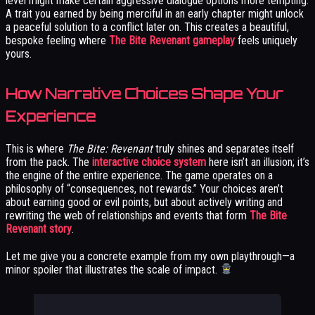
level might make certain aggressive dialogue options more tempting.
A trait you earned by being merciful in an early chapter might unlock
a peaceful solution to a conflict later on. This creates a beautiful,
bespoke feeling where
The Bite Revenant gameplay
feels uniquely
yours.
How Narrative Choices Shape Your
Experience
This is where
The Bite: Revenant
truly shines and separates itself
from the pack. The
interactive choice system
here isn’t an illusion; it’s
the engine of the entire experience. The game operates on a
philosophy of “consequences, not rewards.” Your choices aren’t
about earning good or evil points, but about actively writing and
rewriting the web of relationships and events that form
The Bite
Revenant story
.
Let me give you a concrete example from my own playthrough—a
minor spoiler that illustrates the scale of impact.