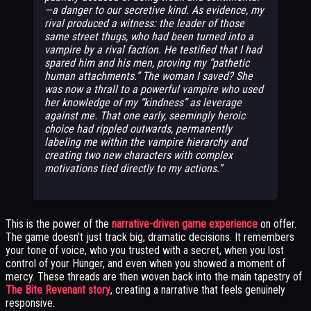
—a danger to our secretive kind. As evidence, my
rival produced a witness: the leader of those
same street thugs, who had been turned into a
vampire by a rival faction. He testified that I had
spared him and his men, proving my “pathetic
human attachments.” The woman I saved? She
was now a thrall to a powerful vampire who used
her knowledge of my “kindness” as leverage
against me. That one early, seemingly heroic
choice had rippled outwards, permanently
labeling me within the vampire hierarchy and
creating two new characters with complex
motivations tied directly to my actions.
This is the power of the
narrative-driven game experience
on offer.
The game doesn’t just track big, dramatic decisions. It remembers
your tone of voice, who you trusted with a secret, when you lost
control of your Hunger, and even when you showed a moment of
mercy. These threads are then woven back into the main tapestry of
The Bite Revenant story
, creating a narrative that feels genuinely
responsive.