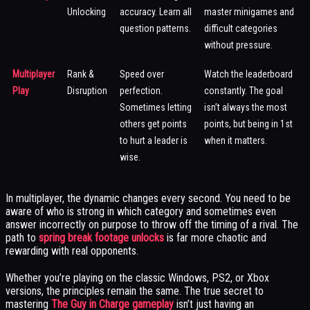
Unlocking
accuracy. Learn all
master minigames and
question patterns.
difficult categories
without pressure.
Multiplayer
Rank &
Speed over
Watch the leaderboard
Play
Disruption
perfection.
constantly. The goal
Sometimes letting
isn’t always the most
others get points
points, but being in 1st
to hurt a leader is
when it matters.
wise.
In multiplayer, the dynamic changes every second. You need to be
aware of who is strong in which category and sometimes even
answer incorrectly on purpose to throw off the timing of a rival. The
path to
spring break footage unlocks
is far more chaotic and
rewarding with real opponents.
Whether you’re playing on the classic Windows, PS2, or Xbox
versions, the principles remain the same. The true secret to
mastering
The Guy in Charge gameplay
isn’t just having an