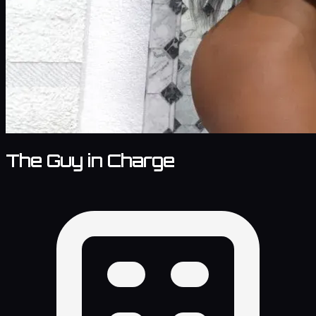
The Guy in Charge