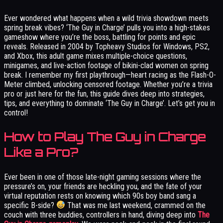
Ever wondered what happens when a wild trivia showdown meets
spring break vibes? ‘The Guy in Charge’ pulls you into a high-stakes
gameshow where you’re the boss, battling for points and epic
reveals. Released in 2004 by Topheavy Studios for Windows, PS2,
and Xbox, this adult game mixes multiple-choice questions,
minigames, and live-action footage of bikini-clad women on spring
break. I remember my first playthrough—heart racing as the Flash-O-
Meter climbed, unlocking censored footage. Whether you’re a trivia
pro or just here for the fun, this guide dives deep into strategies,
tips, and everything to dominate ‘The Guy in Charge’. Let’s get you in
control!
How to Play The Guy in Charge
Like a Pro?
Ever been in one of those late-night gaming sessions where the
pressure’s on, your friends are heckling you, and the fate of your
virtual reputation rests on knowing which 90s boy band sang a
specific B-side?
That was me last weekend, crammed on the
couch with three buddies, controllers in hand, diving deep into
The