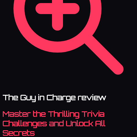
The Guy in Charge review
Master the Thrilling Trivia
Challenges and Unlock All
Secrets