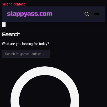
Skip to content
Search
What are you looking for today?