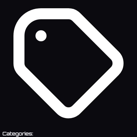
Categories: