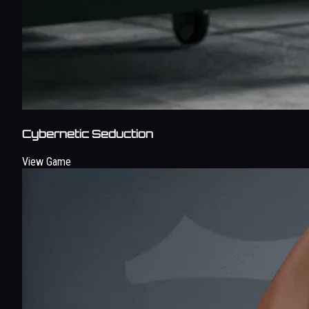
Cybernetic Seduction
View Game