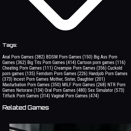
Tags:
Anal Porn Games
(382)
BDSM Porn Games
(150)
Big Ass Porn
Games
(362)
Big Tits Porn Games
(414)
Cartoon porn games
(116)
Cheating Porn Games
(111)
Creampie Porn Games
(356)
Cuckold
porn games
(135)
Femdom Porn Games
(226)
Handjob Porn Games
(373)
Incest Porn Games Mother, Sister, Daughter
(201)
Masturbation Porn Games
(350)
MILF Porn Games
(268)
NTR Porn
Games Netorare
(134)
Oral Porn Games
(480)
Sex Simulator
(573)
Titfuck Porn Games
(314)
Vaginal Porn Games
(474)
Related Games