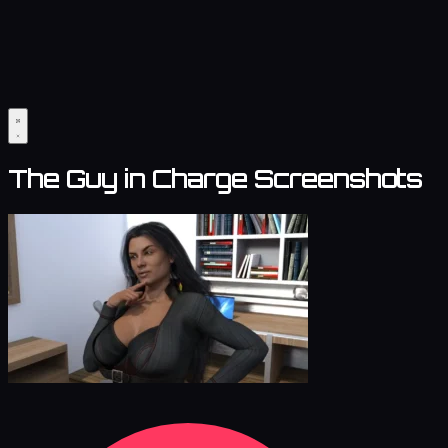
The Guy in Charge Screenshots