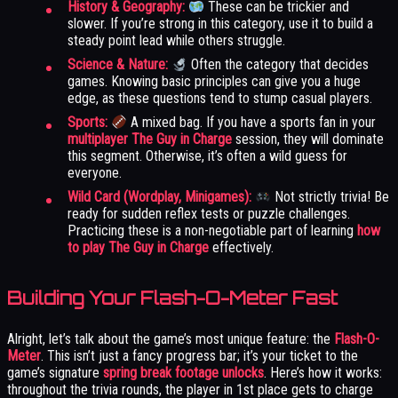
History & Geography:
These can be trickier and
slower. If you’re strong in this category, use it to build a
steady point lead while others struggle.
Science & Nature:
Often the category that decides
games. Knowing basic principles can give you a huge
edge, as these questions tend to stump casual players.
Sports:
A mixed bag. If you have a sports fan in your
multiplayer The Guy in Charge
session, they will dominate
this segment. Otherwise, it’s often a wild guess for
everyone.
Wild Card (Wordplay, Minigames):
Not strictly trivia! Be
ready for sudden reflex tests or puzzle challenges.
Practicing these is a non-negotiable part of learning
how
to play The Guy in Charge
effectively.
Building Your Flash-O-Meter Fast
Alright, let’s talk about the game’s most unique feature: the
Flash-O-
Meter
. This isn’t just a fancy progress bar; it’s your ticket to the
game’s signature
spring break footage unlocks
. Here’s how it works:
throughout the trivia rounds, the player in 1st place gets to charge