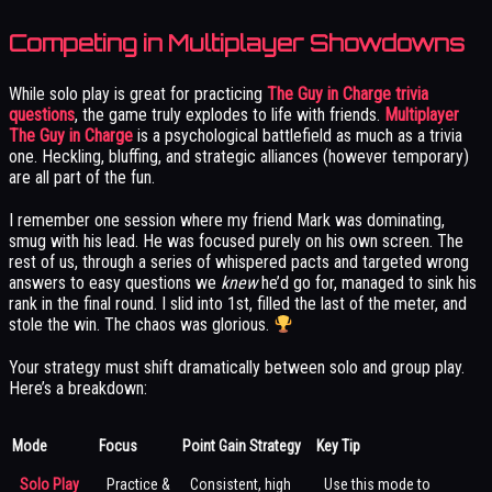
Competing in Multiplayer Showdowns
While solo play is great for practicing
The Guy in Charge trivia
questions
, the game truly explodes to life with friends.
Multiplayer
The Guy in Charge
is a psychological battlefield as much as a trivia
one. Heckling, bluffing, and strategic alliances (however temporary)
are all part of the fun.
I remember one session where my friend Mark was dominating,
smug with his lead. He was focused purely on his own screen. The
rest of us, through a series of whispered pacts and targeted wrong
answers to easy questions we
knew
he’d go for, managed to sink his
rank in the final round. I slid into 1st, filled the last of the meter, and
stole the win. The chaos was glorious.
Your strategy must shift dramatically between solo and group play.
Here’s a breakdown:
Mode
Focus
Point Gain Strategy
Key Tip
Solo Play
Practice &
Consistent, high
Use this mode to