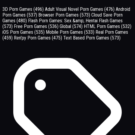
3D Porn Games
(496)
Adult Visual Novel Porn Games
(476)
Android
Porn Games
(537)
Browser Porn Games
(573)
Cloud Save Porn
Games
(480)
Flash Porn Games: Sex &amp; Hentai Flash Games
(573)
Free Porn Games
(536)
Global
(574)
HTML Porn Games
(532)
iOS Porn Games
(535)
Mobile Porn Games
(533)
Real Porn Games
(459)
Ren'py Porn Games
(475)
Text Based Porn Games
(573)