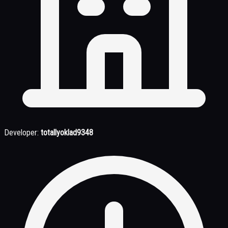
Developer:
totallyoklad9348