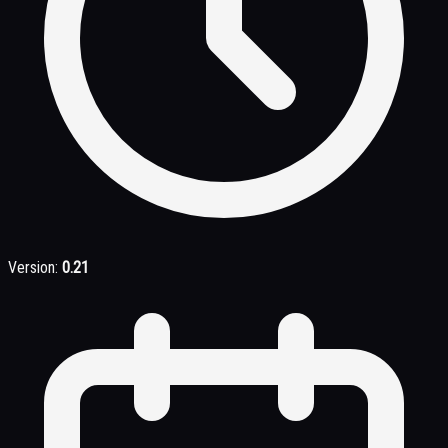
Version:
0.21