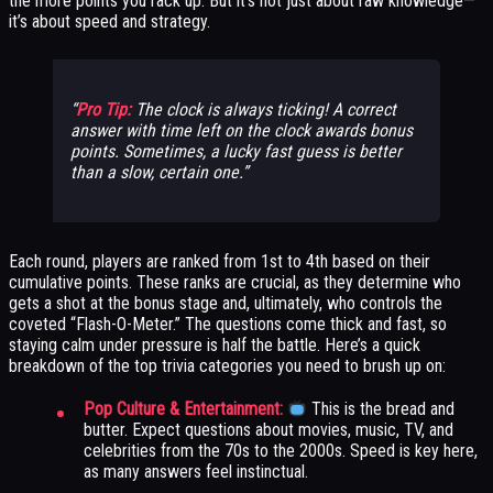
the more points you rack up. But it’s not just about raw knowledge—
it’s about speed and strategy.
Pro Tip:
The clock is always ticking! A correct
answer with time left on the clock awards bonus
points. Sometimes, a lucky fast guess is better
than a slow, certain one.
Each round, players are ranked from 1st to 4th based on their
cumulative points. These ranks are crucial, as they determine who
gets a shot at the bonus stage and, ultimately, who controls the
coveted “Flash-O-Meter.” The questions come thick and fast, so
staying calm under pressure is half the battle. Here’s a quick
breakdown of the top trivia categories you need to brush up on:
Pop Culture & Entertainment:
This is the bread and
butter. Expect questions about movies, music, TV, and
celebrities from the 70s to the 2000s. Speed is key here,
as many answers feel instinctual.