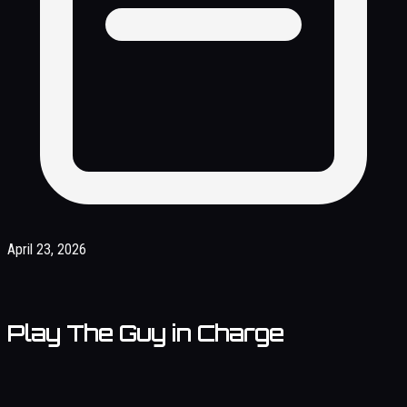
April 23, 2026
Play The Guy in Charge