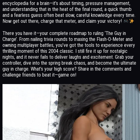
encyclopedia for a brain—it’s about timing, pressure management,
and understanding that in the heat of the final round, a quick thumb
and a fearless guess often beat slow, careful knowledge every time.
Now get out there, charge that meter, and claim your victory!
There you have it—your complete roadmap to ruling ‘The Guy in
Charge’. From nailing trivia rounds to maxing the Flash-O-Meter and
owning multiplayer battles, you’ve got the tools to experience every
thrilling moment of this 2004 classic. I still fire it up for nostalgic
nights, and it never fails to deliver laughs and excitement. Grab your
controller, dive into the spring break chaos, and become the ultimate
guy in charge. What’s your high score? Share in the comments and
challenge friends to beat it—game on!