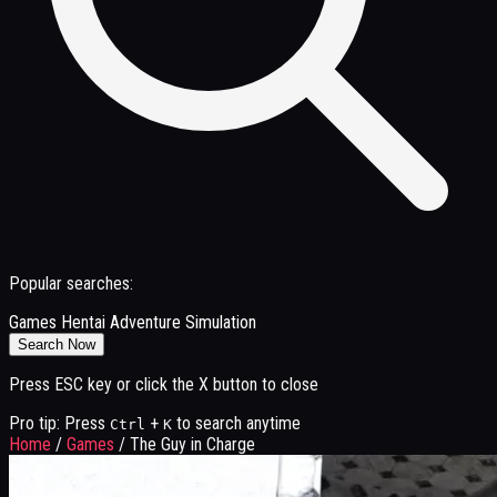
Popular searches:
Games
Hentai
Adventure
Simulation
Search Now
Press ESC key or click the X button to close
Pro tip: Press
+
to search anytime
Ctrl
K
Home
/
Games
/
The Guy in Charge