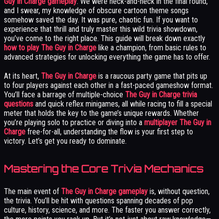
Guy in Charge gameplay
. We were neck-and-neck in the final round,
and I swear, my knowledge of obscure cartoon theme songs
somehow saved the day. It was pure, chaotic fun. If you want to
experience that thrill and truly master this wild trivia showdown,
you’ve come to the right place. This guide will break down exactly
how to play The Guy in Charge
like a champion, from basic rules to
advanced strategies for unlocking everything the game has to offer.
At its heart,
The Guy in Charge
is a raucous party game that pits up
to four players against each other in a fast-paced gameshow format.
You’ll face a barrage of multiple-choice
The Guy in Charge trivia
questions
and quick reflex minigames, all while racing to fill a special
meter that holds the key to the game’s unique rewards. Whether
you’re playing solo to practice or diving into a
multiplayer The Guy in
Charge
free-for-all, understanding the flow is your first step to
victory. Let’s get you ready to dominate.
Mastering the Core Trivia Mechanics
The main event of
The Guy in Charge gameplay
is, without question,
the trivia. You’ll be hit with questions spanning decades of pop
culture, history, science, and more. The faster you answer correctly,