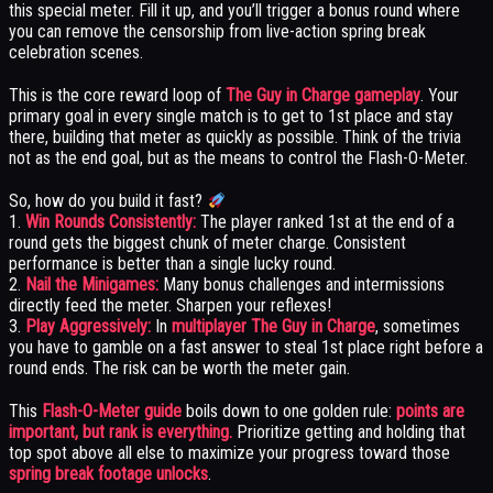
this special meter. Fill it up, and you’ll trigger a bonus round where
you can remove the censorship from live-action spring break
celebration scenes.
This is the core reward loop of
The Guy in Charge gameplay
. Your
primary goal in every single match is to get to 1st place and stay
there, building that meter as quickly as possible. Think of the trivia
not as the end goal, but as the means to control the Flash-O-Meter.
So, how do you build it fast?
1.
Win Rounds Consistently:
The player ranked 1st at the end of a
round gets the biggest chunk of meter charge. Consistent
performance is better than a single lucky round.
2.
Nail the Minigames:
Many bonus challenges and intermissions
directly feed the meter. Sharpen your reflexes!
3.
Play Aggressively:
In
multiplayer The Guy in Charge
, sometimes
you have to gamble on a fast answer to steal 1st place right before a
round ends. The risk can be worth the meter gain.
This
Flash-O-Meter guide
boils down to one golden rule:
points are
important, but rank is everything.
Prioritize getting and holding that
top spot above all else to maximize your progress toward those
spring break footage unlocks
.