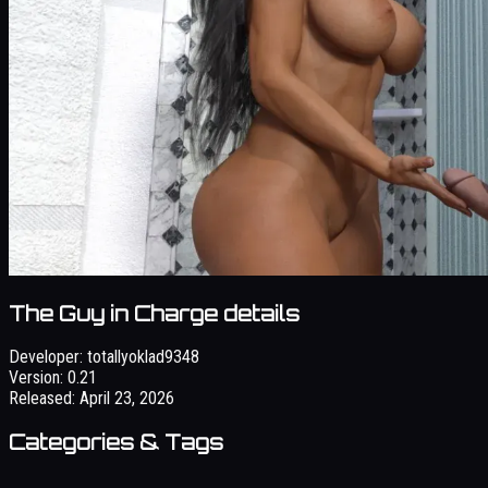
The Guy in Charge details
Developer:
totallyoklad9348
Version:
0.21
Released:
April 23, 2026
Categories & Tags