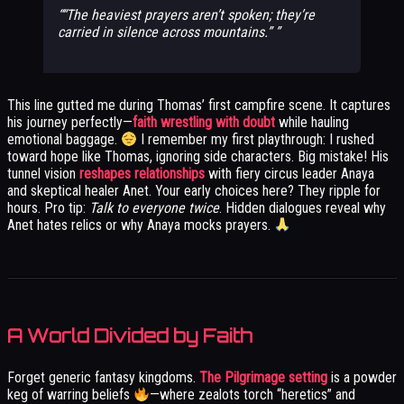
“The heaviest prayers aren’t spoken; they’re
carried in silence across mountains.”
This line gutted me during Thomas’ first campfire scene. It captures
his journey perfectly—
faith wrestling with doubt
while hauling
emotional baggage.
I remember my first playthrough: I rushed
toward hope like Thomas, ignoring side characters. Big mistake! His
tunnel vision
reshapes relationships
with fiery circus leader Anaya
and skeptical healer Anet. Your early choices here? They ripple for
hours. Pro tip:
Talk to everyone twice
. Hidden dialogues reveal why
Anet hates relics or why Anaya mocks prayers.
A World Divided by Faith
Forget generic fantasy kingdoms.
The Pilgrimage setting
is a powder
keg of warring beliefs
—where zealots torch “heretics” and