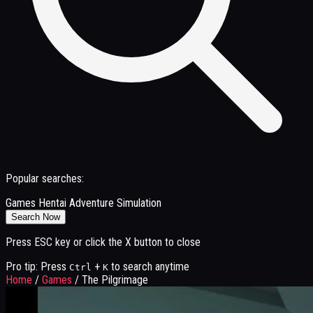
Popular searches:
Games
Hentai
Adventure
Simulation
Search Now
Press ESC key or click the X button to close
Pro tip: Press
+
to search anytime
Ctrl
K
Home
/
Games
/
The Pilgrimage