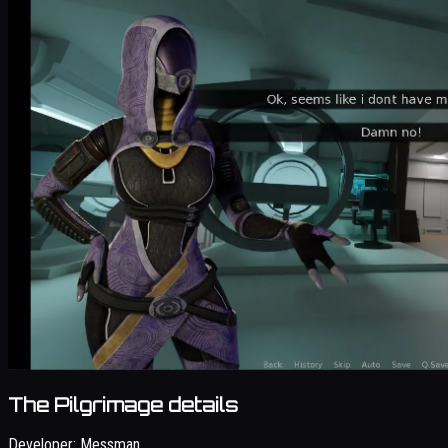
The Pilgrimage details
Developer:
Messman