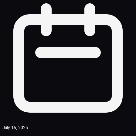
July 16, 2025