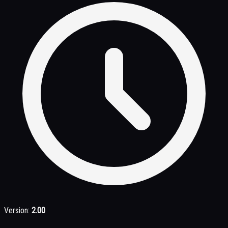
Version:
2.00