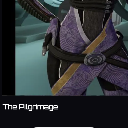
The Pilgrimage