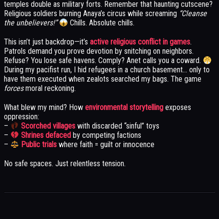
temples double as military forts. Remember that haunting cutscene?
Religious soldiers burning Anaya’s circus while screaming
“Cleanse
the unbelievers!”
Chills. Absolute chills.
This isn’t just backdrop—it’s
active religious conflict in games
.
Patrols demand you prove devotion by snitching on neighbors.
Refuse? You lose safe havens. Comply? Anet calls you a coward.
During my pacifist run, I hid refugees in a church basement… only to
have them executed when zealots searched my bags. The game
forces
moral reckoning.
What blew my mind? How
environmental storytelling
exposes
oppression:
–
Scorched villages
with discarded “sinful” toys
–
Shrines defaced
by competing factions
–
Public trials
where faith = guilt or innocence
No safe spaces. Just relentless tension.