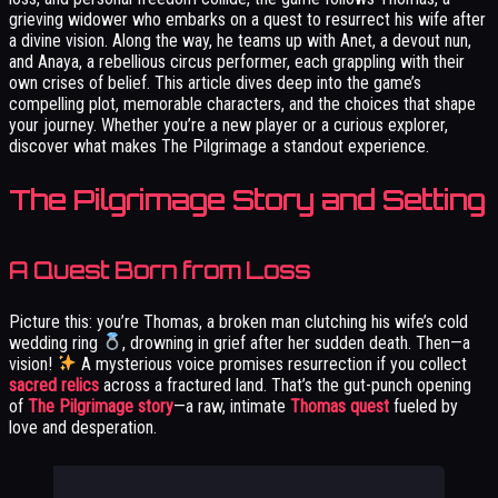
grieving widower who embarks on a quest to resurrect his wife after
a divine vision. Along the way, he teams up with Anet, a devout nun,
and Anaya, a rebellious circus performer, each grappling with their
own crises of belief. This article dives deep into the game’s
compelling plot, memorable characters, and the choices that shape
your journey. Whether you’re a new player or a curious explorer,
discover what makes The Pilgrimage a standout experience.
The Pilgrimage Story and Setting
A Quest Born from Loss
Picture this: you’re Thomas, a broken man clutching his wife’s cold
wedding ring
, drowning in grief after her sudden death. Then—a
vision!
A mysterious voice promises resurrection if you collect
sacred relics
across a fractured land. That’s the gut-punch opening
of
The Pilgrimage story
—a raw, intimate
Thomas quest
fueled by
love and desperation.