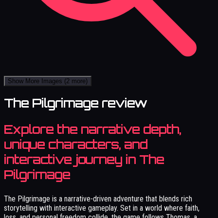
Show More Images
(2 more)
The Pilgrimage review
Explore the narrative depth,
unique characters, and
interactive journey in The
Pilgrimage
The Pilgrimage is a narrative-driven adventure that blends rich
storytelling with interactive gameplay. Set in a world where faith,
loss, and personal freedom collide, the game follows Thomas, a