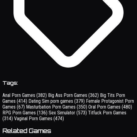
Tags:
Anal Porn Games
(382)
Big Ass Porn Games
(362)
Big Tits Porn
Games
(414)
Dating Sim porn games
(379)
Female Protagonist Porn
Games
(67)
Masturbation Porn Games
(350)
Oral Porn Games
(480)
RPG Porn Games
(136)
Sex Simulator
(573)
Titfuck Porn Games
(314)
Vaginal Porn Games
(474)
Related Games