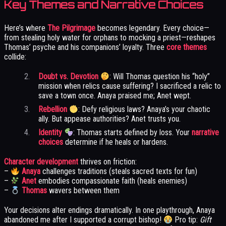
Key Themes and Narrative Choices
Here’s where
The Pilgrimage
becomes legendary. Every choice—
from stealing holy water for orphans to mocking a priest—reshapes
Thomas’ psyche and his companions’ loyalty. Three
core themes
collide:
Doubt vs. Devotion
: Will Thomas question his “holy”
mission when relics cause suffering? I sacrificed a relic to
save a town once. Anaya praised me; Anet wept.
Rebellion
: Defy religious laws? Anaya’s your chaotic
ally. But appease authorities? Anet trusts you.
Identity
: Thomas starts defined by loss. Your
narrative
choices
determine if he heals or hardens.
Character development
thrives on friction:
–
Anaya
challenges traditions (steals sacred texts for fun)
–
Anet
embodies compassionate faith (heals enemies)
–
Thomas
wavers between them
Your decisions alter endings dramatically. In one playthrough, Anaya
abandoned me after I supported a corrupt bishop!
Pro tip:
Gift