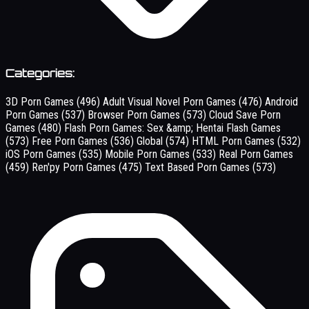
Categories:
3D Porn Games
(496)
Adult Visual Novel Porn Games
(476)
Android
Porn Games
(537)
Browser Porn Games
(573)
Cloud Save Porn
Games
(480)
Flash Porn Games: Sex &amp; Hentai Flash Games
(573)
Free Porn Games
(536)
Global
(574)
HTML Porn Games
(532)
iOS Porn Games
(535)
Mobile Porn Games
(533)
Real Porn Games
(459)
Ren'py Porn Games
(475)
Text Based Porn Games
(573)