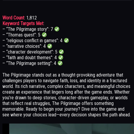
Word Count
: 1,812
Keyword Targets Met
:
– “The Pilgrimage story”: 7
– “Thomas quest”: 5
– “religious conflict in games”: 4
– “narrative choices”: 4
– “character development”: 5
– “faith and doubt themes”: 4
– “The Pilgrimage setting”: 4
The Pilgrimage stands out as a thought-provoking adventure that
challenges players to navigate faith, loss, and identity in a fractured
world. Its rich narrative, complex characters, and meaningful choices
create an experience that lingers long after the game ends. Whether
you’re drawn to deep stories, character-driven gameplay, or worlds
that reflect real struggles, The Pilgrimage offers something
memorable. Ready to begin your journey? Dive into the game and
see where your choices lead—every decision shapes the path ahead.