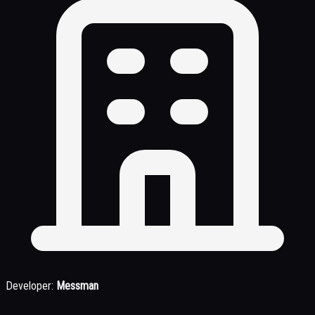
Developer:
Messman