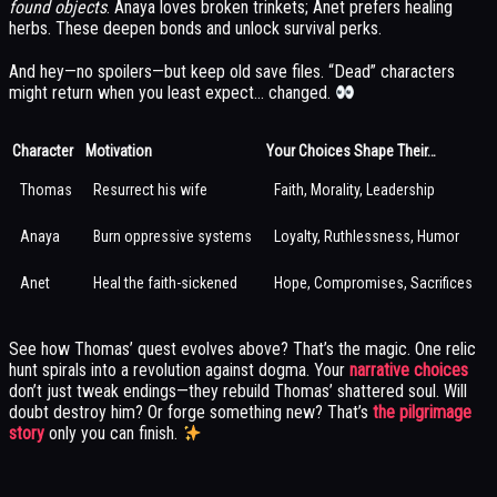
found objects
. Anaya loves broken trinkets; Anet prefers healing
herbs. These deepen bonds and unlock survival perks.
And hey—no spoilers—but keep old save files. “Dead” characters
might return when you least expect… changed.
Character
Motivation
Your Choices Shape Their…
Thomas
Resurrect his wife
Faith, Morality, Leadership
Anaya
Burn oppressive systems
Loyalty, Ruthlessness, Humor
Anet
Heal the faith-sickened
Hope, Compromises, Sacrifices
See how Thomas’ quest evolves above? That’s the magic. One relic
hunt spirals into a revolution against dogma. Your
narrative choices
don’t just tweak endings—they rebuild Thomas’ shattered soul. Will
doubt destroy him? Or forge something new? That’s
the pilgrimage
story
only you can finish.