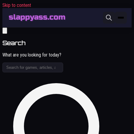
Skip to content
Search
What are you looking for today?