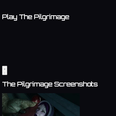
Play The Pilgrimage
The Pilgrimage Screenshots