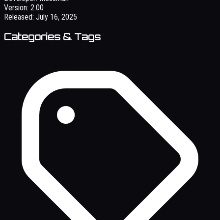
Version:
2.00
Released:
July 16, 2025
Categories & Tags