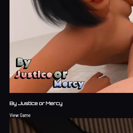
By Justice or Mercy
View Game