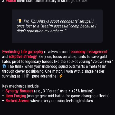
3.
Watch
them clash automatically in strategic battles.
Pro Tip: Always scout opponents’ setups! I
once lost to a “stealth assassin” comp because I
didn’t reposition my archers.
Everlusting Life gameplay
revolves around
economy management
and
adaptive strategy
. Early on, focus on cheap units to save gold.
Later, pivot to legendary heroes like the soul-devouring “Voidweaver.”
The thrill? When your underdog squad outsmarts a meta team
through clever positioning. One match, I won with a single healer
surviving at 1 HP—pure adrenaline!
Key mechanics include:
–
Synergy Bonuses
(e.g., 3 “Forest” units = +25% healing).
–
Item Forging
(merge gear mid-battle for game-changing effects).
–
Ranked Arenas
where every decision feels high-stakes.