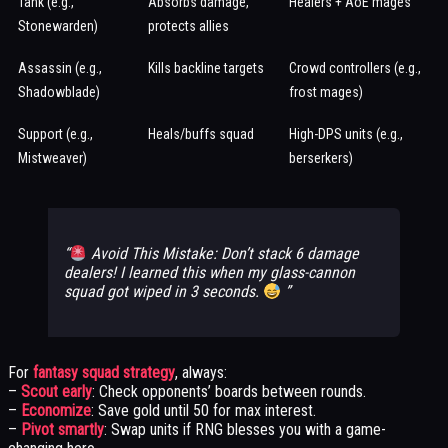
Tank (e.g.,
Absorbs damage,
Healers + AoE mages
Stonewarden)
protects allies
Assassin (e.g.,
Kills backline targets
Crowd controllers (e.g.,
Shadowblade)
frost mages)
Support (e.g.,
Heals/buffs squad
High-DPS units (e.g.,
Mistweaver)
berserkers)
Avoid This Mistake: Don’t stack 6 damage
dealers! I learned this when my glass-cannon
squad got wiped in 3 seconds.
For
fantasy squad strategy
, always:
–
Scout early
: Check opponents’ boards between rounds.
–
Economize
: Save gold until 50 for max interest.
–
Pivot smartly
: Swap units if RNG blesses you with a game-