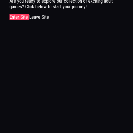
Are you ready to explore our collection of exciting adult
games? Click below to start your journey!
Enter Site
Leave Site