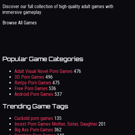
Discover our full collection of high-quality adult games with
immersive gameplay.
Browse All Games
Popular Game Categories
Adult Visual Novel Porn Games
476
3D Porn Games
496
Ren'py Porn Games
475
Free Porn Games
536
Android Porn Games
537
Trending Game Tags
Cuckold porn games
135
Incest Porn Games Mother, Sister, Daughter
201
Big Ass Porn Games
362