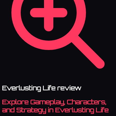
Everlusting Life review
Explore Gameplay, Characters,
and Strategy in Everlusting Life