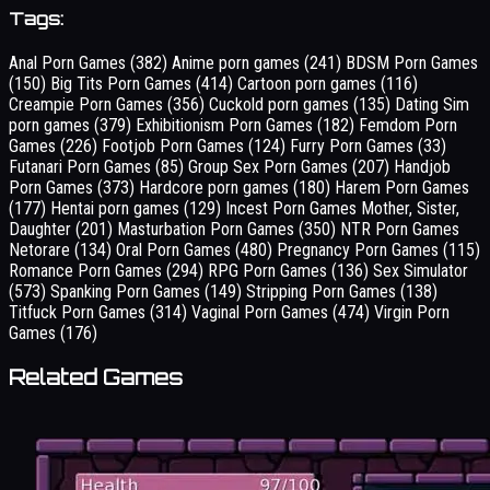
Tags:
Anal Porn Games
(382)
Anime porn games
(241)
BDSM Porn Games
(150)
Big Tits Porn Games
(414)
Cartoon porn games
(116)
Creampie Porn Games
(356)
Cuckold porn games
(135)
Dating Sim
porn games
(379)
Exhibitionism Porn Games
(182)
Femdom Porn
Games
(226)
Footjob Porn Games
(124)
Furry Porn Games
(33)
Futanari Porn Games
(85)
Group Sex Porn Games
(207)
Handjob
Porn Games
(373)
Hardcore porn games
(180)
Harem Porn Games
(177)
Hentai porn games
(129)
Incest Porn Games Mother, Sister,
Daughter
(201)
Masturbation Porn Games
(350)
NTR Porn Games
Netorare
(134)
Oral Porn Games
(480)
Pregnancy Porn Games
(115)
Romance Porn Games
(294)
RPG Porn Games
(136)
Sex Simulator
(573)
Spanking Porn Games
(149)
Stripping Porn Games
(138)
Titfuck Porn Games
(314)
Vaginal Porn Games
(474)
Virgin Porn
Games
(176)
Related Games