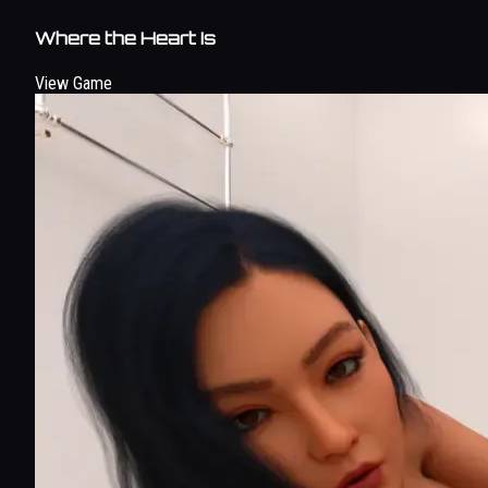
Where the Heart Is
View Game