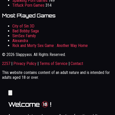
Spanking Porn Games
149
Titfuck Porn Games
314
Most Played Games
City of Sin 3D
Bad Bobby Saga
SimSex Family
Alexandra
Rick and Morty Sex Game : Another Way Home
© 2026 Slappyass. All Rights Reserved.
2257
|
Privacy Policy
|
Terms of Service
|
Contact
This website contains content of an adult nature and is intended for
adults aged 18 or over.
Welcome
!