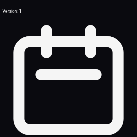
Version:
1