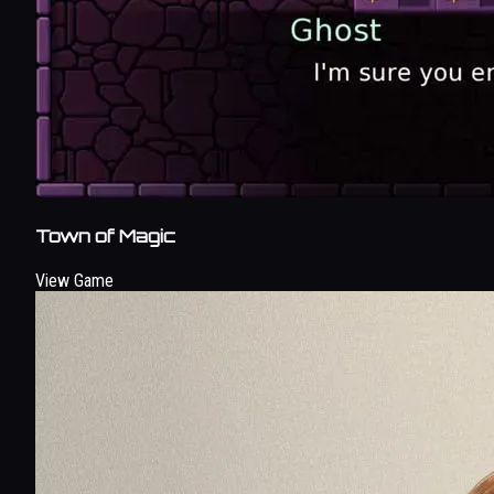
Town of Magic
View Game