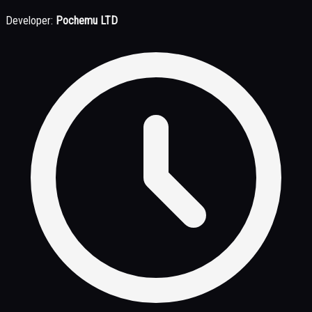
Developer:
Pochemu LTD