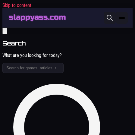
Skip to content
Search
What are you looking for today?