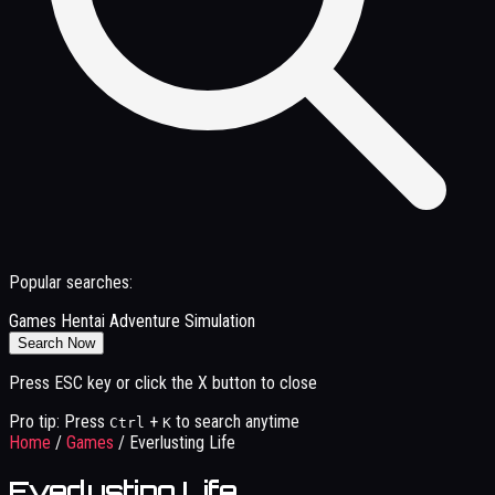
Popular searches:
Games
Hentai
Adventure
Simulation
Search Now
Press ESC key or click the X button to close
Pro tip: Press
+
to search anytime
Ctrl
K
Home
/
Games
/
Everlusting Life
Everlusting Life