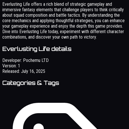
Everlusting Life offers a rich blend of strategic gameplay and
immersive fantasy elements that challenge players to think critically
about squad composition and battle tactics. By understanding the
core mechanics and applying thoughtful strategies, you can enhance
your gameplay experience and enjoy the depth this game provides.
Dive into Everlusting Life today, experiment with different character
combinations, and discover your own path to victory.
Everlusting Life details
Developer:
Pochemu LTD
Version:
1
Released:
July 16, 2025
Categories & Tags