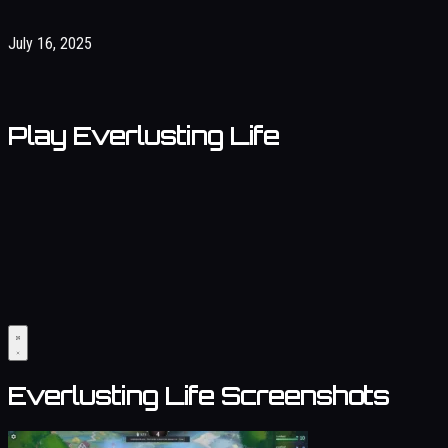
July 16, 2025
Play Everlusting Life
Everlusting Life Screenshots