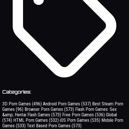
Categories:
3D Porn Games
(496)
Android Porn Games
(537)
Best Steam Porn
Games
(96)
Browser Porn Games
(573)
Flash Porn Games: Sex
&amp; Hentai Flash Games
(573)
Free Porn Games
(536)
Global
(574)
HTML Porn Games
(532)
iOS Porn Games
(535)
Mobile Porn
Games
(533)
Text Based Porn Games
(573)