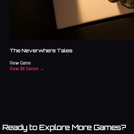
The Neverwhere Tales
View Game
View All Games →
Ready to Explore More Games?