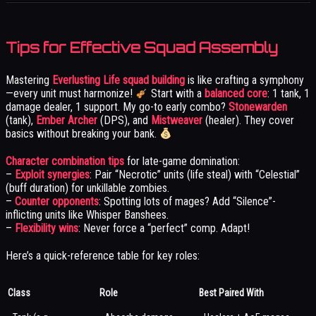
Tips for Effective Squad Assembly
Mastering
Everlusting Life squad building
is like crafting a symphony
—every unit must harmonize!
Start with a
balanced core
: 1 tank, 1
damage dealer, 1 support. My go-to early combo?
Stonewarden
(tank),
Ember Archer
(DPS), and
Mistweaver
(healer). They cover
basics without breaking your bank.
Character combination tips
for late-game domination:
–
Exploit synergies
: Pair “Necrotic” units (life steal) with “Celestial”
(buff duration) for unkillable zombies.
–
Counter opponents
: Spotting lots of mages? Add “Silence”-
inflicting units like Whisper Banshees.
–
Flexibility wins
: Never force a “perfect” comp. Adapt!
Here’s a quick-reference table for key roles:
Class
Role
Best Paired With