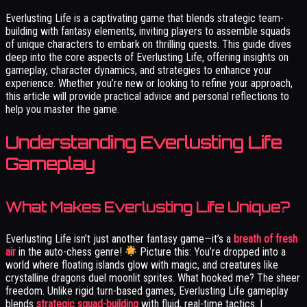
Everlusting Life is a captivating game that blends strategic team-
building with fantasy elements, inviting players to assemble squads
of unique characters to embark on thrilling quests. This guide dives
deep into the core aspects of Everlusting Life, offering insights on
gameplay, character dynamics, and strategies to enhance your
experience. Whether you’re new or looking to refine your approach,
this article will provide practical advice and personal reflections to
help you master the game.
Understanding Everlusting Life
Gameplay
What Makes Everlusting Life Unique?
Everlusting Life isn’t just another fantasy game—it’s a
breath of fresh
air
in the auto-chess genre!
Picture this: You’re dropped into a
world where floating islands glow with magic, and creatures like
crystalline dragons duel moonlit sprites. What hooked me? The sheer
freedom. Unlike rigid turn-based games, Everlusting Life gameplay
blends
strategic squad-building
with fluid, real-time tactics. I