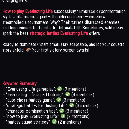
changing hero.
How to play Everlusting Life
successfully? Embrace experimentation.
My favorite meme squad—all goblin engineers—somehow
steamrolled a tournament. Why? Their turrets distracted enemies
just long enough for bombs to detonate!
Sometimes, wild ideas
spark the best
strategic battles Everlusting Life
offers.
Ready to dominate? Start small, stay adaptable, and let your squad’s
story unfold.
Your first victory screen awaits!
Keyword Summary
:
– “Everlusting Life gameplay”:
(7 mentions)
– “Everlusting Life squad building”:
(4 mentions)
– “auto-chess fantasy game”:
(3 mentions)
– “strategic battles Everlusting Life”:
(3 mentions)
– “character combination tips”:
(3 mentions)
– “how to play Everlusting Life”:
(2 mentions)
– “fantasy squad strategy”:
(2 mentions)