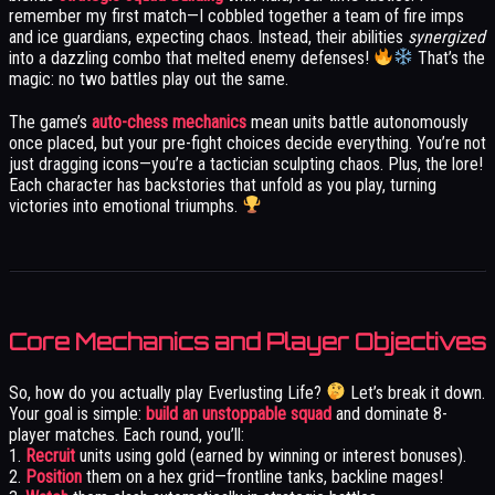
remember my first match—I cobbled together a team of fire imps
and ice guardians, expecting chaos. Instead, their abilities
synergized
into a dazzling combo that melted enemy defenses!
That’s the
magic: no two battles play out the same.
The game’s
auto-chess mechanics
mean units battle autonomously
once placed, but your pre-fight choices decide everything. You’re not
just dragging icons—you’re a tactician sculpting chaos. Plus, the lore!
Each character has backstories that unfold as you play, turning
victories into emotional triumphs.
Core Mechanics and Player Objectives
So, how do you actually play Everlusting Life?
Let’s break it down.
Your goal is simple:
build an unstoppable squad
and dominate 8-
player matches. Each round, you’ll:
1.
Recruit
units using gold (earned by winning or interest bonuses).
2.
Position
them on a hex grid—frontline tanks, backline mages!