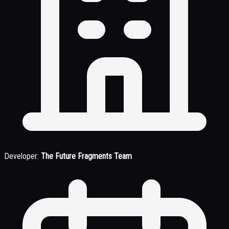
Developer:
The Future Fragments Team