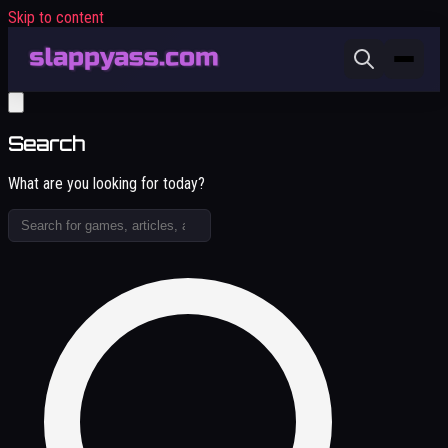
Skip to content
Search
What are you looking for today?