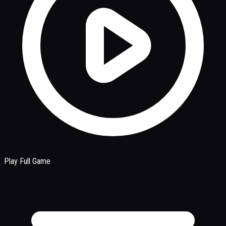
Play Full Game