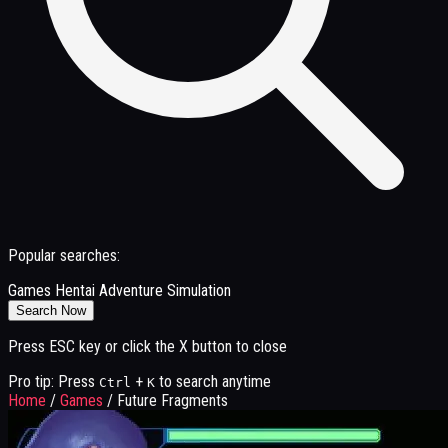
Popular searches:
Games
Hentai
Adventure
Simulation
Search Now
Press ESC key or click the X button to close
Pro tip: Press
+
to search anytime
Ctrl
K
Home
/
Games
/
Future Fragments