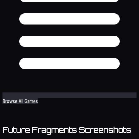
Browse All Games
Future Fragments Screenshots