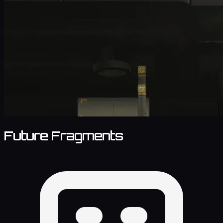
Future Fragments