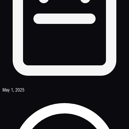
May 1, 2025